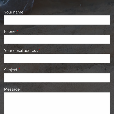
Your name
This field is required.
Phone
This field is required.
Your email address
This field is required.
Subject
This field is required.
Message
This field is required.