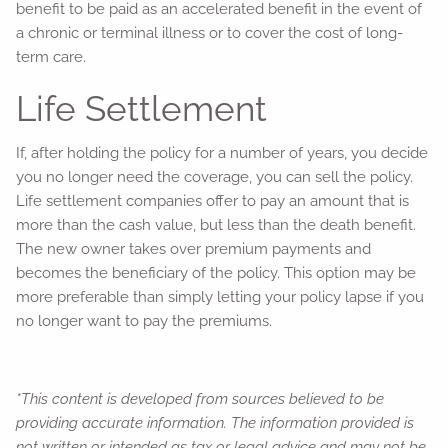
benefit to be paid as an accelerated benefit in the event of
a chronic or terminal illness or to cover the cost of long-
term care.
Life Settlement
If, after holding the policy for a number of years, you decide
you no longer need the coverage, you can sell the policy.
Life settlement companies offer to pay an amount that is
more than the cash value, but less than the death benefit.
The new owner takes over premium payments and
becomes the beneficiary of the policy. This option may be
more preferable than simply letting your policy lapse if you
no longer want to pay the premiums.
*This content is developed from sources believed to be
providing accurate information. The information provided is
not written or intended as tax or legal advice and may not be