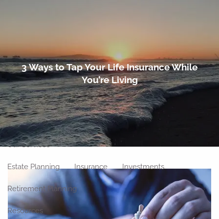
Skip to main content
men
Home
3 Ways to Tap Your Life Insurance While
You’re Living
About
Meet Our Team
Our Philosophy
Our Process
Our Location
Our Services
Estate Planning
Insurance
Investments
Retirement Planning
Resources