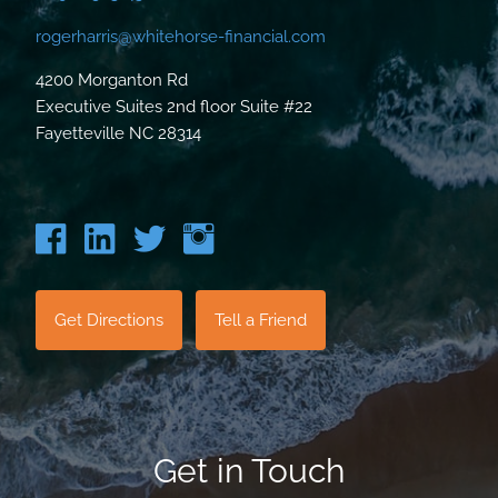
rogerharris@whitehorse-financial.com
4200 Morganton Rd
Executive Suites 2nd floor Suite #22
Fayetteville NC 28314
Get Directions
Tell a Friend
Get in Touch