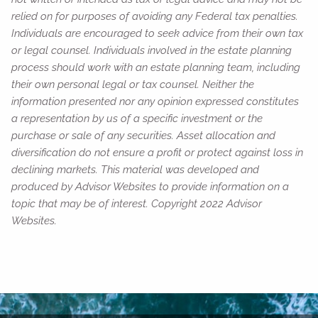
relied on for purposes of avoiding any Federal tax penalties.
Individuals are encouraged to seek advice from their own tax
or legal counsel. Individuals involved in the estate planning
process should work with an estate planning team, including
their own personal legal or tax counsel. Neither the
information presented nor any opinion expressed constitutes
a representation by us of a specific investment or the
purchase or sale of any securities. Asset allocation and
diversification do not ensure a profit or protect against loss in
declining markets. This material was developed and
produced by Advisor Websites to provide information on a
topic that may be of interest. Copyright 2022 Advisor
Websites.