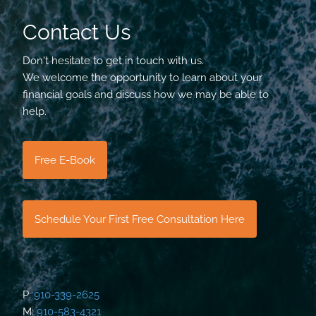
Contact Us
Don't hesitate to get in touch with us.
We welcome the opportunity to learn about your
financial goals and discuss how we may be able to
help.
Free E-Book
Schedule Your First Free Consultation Here
P:
910-339-2625
M:
910-583-4321