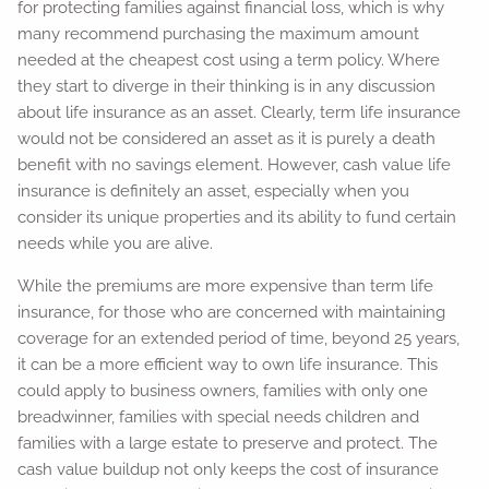
for protecting families against financial loss, which is why
many recommend purchasing the maximum amount
needed at the cheapest cost using a term policy. Where
they start to diverge in their thinking is in any discussion
about life insurance as an asset. Clearly, term life insurance
would not be considered an asset as it is purely a death
benefit with no savings element. However, cash value life
insurance is definitely an asset, especially when you
consider its unique properties and its ability to fund certain
needs while you are alive.
While the premiums are more expensive than term life
insurance, for those who are concerned with maintaining
coverage for an extended period of time, beyond 25 years,
it can be a more efficient way to own life insurance. This
could apply to business owners, families with only one
breadwinner, families with special needs children and
families with a large estate to preserve and protect. The
cash value buildup not only keeps the cost of insurance