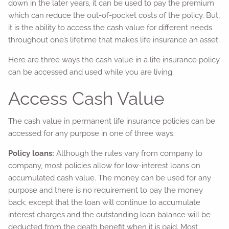
down in the later years, it can be used to pay the premium
which can reduce the out-of-pocket costs of the policy. But,
it is the ability to access the cash value for different needs
throughout one’s lifetime that makes life insurance an asset.
Here are three ways the cash value in a life insurance policy
can be accessed and used while you are living.
Access Cash Value
The cash value in permanent life insurance policies can be
accessed for any purpose in one of three ways:
Policy loans:
Although the rules vary from company to
company, most policies allow for low-interest loans on
accumulated cash value. The money can be used for any
purpose and there is no requirement to pay the money
back; except that the loan will continue to accumulate
interest charges and the outstanding loan balance will be
deducted from the death benefit when it is paid. Most