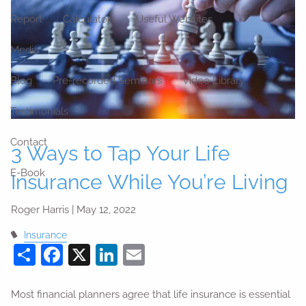
Report
Calculators
Useful Websites
Media
Blog
Pre-recorded Seminars
Video Library
Testimonials
Contact
3 Ways to Tap Your Life
E-Book
Insurance While You’re Living
Roger Harris |
May 12, 2022
Insurance
Share
Facebook
X
LinkedIn
Email
Most financial planners agree that life insurance is essential