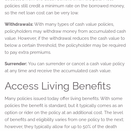
policies still credit a minimum rate on the borrowed money,
so the net loan cost can be very low.
Withdrawals:
With many types of cash value policies,
policyholders may withdraw money from accumulated cash
value. However, if the withdrawal reduces the cash value to
below a certain threshold, the policyholder may be required
to pay extra premiums.
Surrender:
You can surrender or cancel a cash value policy
at any time and receive the accumulated cash value.
Access Living Benefits
Many policies issued today offer living benefits. With some
policies the benefit is standard, but it typically comes as an
option or rider on the policy at an additional cost. The level
of benefits and eligibility varies from one policy to the next;
however, they typically allow for up to 50% of the death