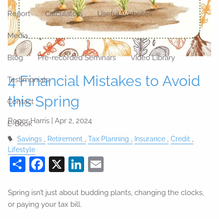
Report
Calculators
Useful Websites
Media
Blog
Pre-recorded Seminars
Video Library
4 Financial Mistakes to Avoid
Testimonials
this Spring
Contact
Roger Harris |
Apr 2, 2024
E-Book
Savings
Retirement
Tax Planning
Insurance
Credit
Lifestyle
Share
Facebook
X
LinkedIn
Email
Spring isn’t just about budding plants, changing the clocks,
or paying your tax bill.