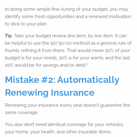
In doing some simple fine-tuning of your budget, you may
identify some fresh opportunities and a renewed motivation
to stick to your plan.
Tip
: Take your budget review line item, by line item. It can
be helpful to use the 50/30/20 method as a general rule of
thumb, refining it from there. That would mean 50% of your
budget is for your needs; 30% is for your wants; and the last
1
20% would be for savings and/or debt.
Mistake #2: Automatically
Renewing Insurance
Renewing your insurance every year doesn't guarantee the
same coverage.
You also don’t need identical coverage for your vehicles,
your home, your health, and other insurable items.