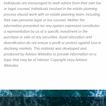
Individuals are encouraged to seek advice from their own tax
or legal counsel. Individuals involved in the estate planning
process should work with an estate planning team, including
their own personal legal or tax counsel. Neither the
information presented nor any opinion expressed constitutes
a representation by us of a specific investment or the
purchase or sale of any securities. Asset allocation and
diversification do not ensure a profit or protect against loss in
declining markets. This material was developed and
produced by Advisor Websites to provide information on a
topic that may be of interest. Copyright 2024 Advisor
Websites.