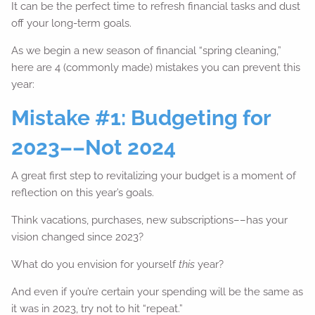
It can be the perfect time to refresh financial tasks and dust
off your long-term goals.
As we begin a new season of financial “spring cleaning,”
here are 4 (commonly made) mistakes you can prevent this
year:
Mistake #1: Budgeting for
2023––Not 2024
A great first step to revitalizing your budget is a moment of
reflection on this year’s goals.
Think vacations, purchases, new subscriptions––has your
vision changed since 2023?
What do you envision for yourself
this
year?
And even if you’re certain your spending will be the same as
it was in 2023, try not to hit “repeat.”