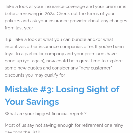
Take a look at your insurance coverage and your premiums
before renewing in 2024. Check out the terms of your
policies and ask your insurance provider about any changes
from last year.
Tip
: Take a look at what you can bundle and/or what
incentives other insurance companies offer. If you’ve been
loyal to a particular company and your premiums have
gone up (yet again), now could be a great time to explore
some new quotes and consider any “new customer”
discounts you may qualify for.
Mistake #3: Losing Sight of
Your Savings
What are your biggest financial regrets?
Most of us say not saving enough for retirement or a rainy
2
day tops the list.