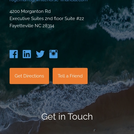
4200 Morganton Rd
Executive Suites 2nd floor Suite #22
Fayetteville NC 28314
Get Directions
Tell a Friend
Get in Touch