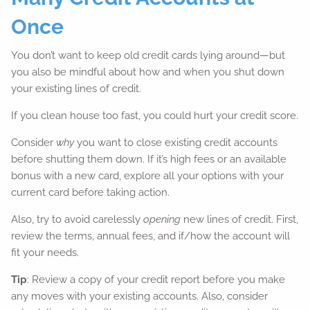
Once
You don’t want to keep old credit cards lying around—but
you also be mindful about how and when you shut down
your existing lines of credit.
If you clean house too fast, you could hurt your credit score.
Consider
why
you want to close existing credit accounts
before shutting them down. If it’s high fees or an available
bonus with a new card, explore all your options with your
current card before taking action.
Also, try to avoid carelessly
opening
new lines of credit. First,
review the terms, annual fees, and if/how the account will
fit your needs.
Tip
: Review a copy of your credit report before you make
any moves with your existing accounts. Also, consider