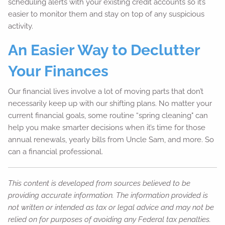
scheduling alerts with your existing credit accounts so it’s
easier to monitor them and stay on top of any suspicious
activity.
An Easier Way to Declutter
Your Finances
Our financial lives involve a lot of moving parts that don’t
necessarily keep up with our shifting plans. No matter your
current financial goals, some routine “spring cleaning" can
help you make smarter decisions when it’s time for those
annual renewals, yearly bills from Uncle Sam, and more. So
can a financial professional.
This content is developed from sources believed to be
providing accurate information. The information provided is
not written or intended as tax or legal advice and may not be
relied on for purposes of avoiding any Federal tax penalties.