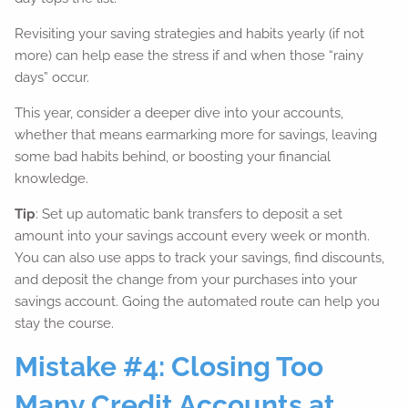
Revisiting your saving strategies and habits yearly (if not
more) can help ease the stress if and when those “rainy
days” occur.
This year, consider a deeper dive into your accounts,
whether that means earmarking more for savings, leaving
some bad habits behind, or boosting your financial
knowledge.
Tip
: Set up automatic bank transfers to deposit a set
amount into your savings account every week or month.
You can also use apps to track your savings, find discounts,
and deposit the change from your purchases into your
savings account. Going the automated route can help you
stay the course.
Mistake #4: Closing Too
Many Credit Accounts at