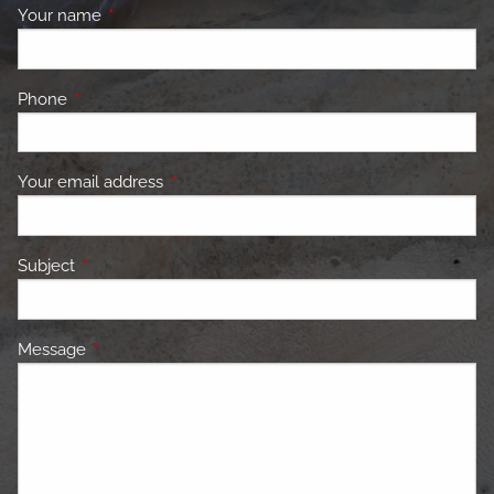
Your name
This field is required.
Phone
This field is required.
Your email address
This field is required.
Subject
This field is required.
Message
This field is required.