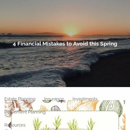
Skip to main content
men
Home
4 Financial Mistakes to Avoid this Spring
About
Meet Our Team
Our Philosophy
Our Process
Our Location
Our Services
Estate Planning
Insurance
Investments
Retirement Planning
Resources