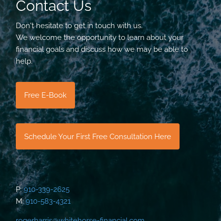
Contact Us
Don't hesitate to get in touch with us.
We welcome the opportunity to learn about your
financial goals and discuss how we may be able to
help.
Free E-Book
Schedule Your First Free Consultation Here
P:
910-339-2625
M:
910-583-4321
rogerharris@whitehorse-financial.com