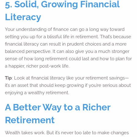
5. Solid, Growing Financial
Literacy
Your understanding of finance can go a long way toward
setting you up for a blissful life in retirement. That’s because
financial literacy can result in prudent choices and a more
balanced perspective. It can also give you a much stronger
sense of how long retirement could last and how to plan for
a happier, richer post-work life.
Tip
: Look at financial literacy like your retirement savings—
it’s an asset that should keep growing if you’re serious about
enjoying a wealthy retirement.
A Better Way to a Richer
Retirement
Wealth takes work. But it’s never too late to make changes