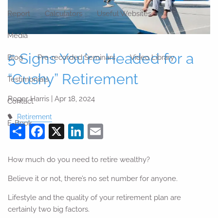
Report
Calculators
Useful Websites
Media
5 Signs You’re Headed for a
Blog
Pre-recorded Seminars
Video Library
“Cushy” Retirement
Testimonials
Roger Harris |
Apr 18, 2024
Contact
Retirement
E-Book
Share
Facebook
X
LinkedIn
Email
How much do you need to retire wealthy?
Believe it or not, there’s no set number for anyone.
Lifestyle and the quality of your retirement plan are
certainly two big factors.