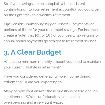
So, if your savings are on autopilot, with consistent
contributions into your retirement account(s), you could be
on the right track to a wealthy retirement.
Tip
: Consider earmarking bigger “windfall” payments (or
portions of them) for your retirement savings. For instance,
create a “rule” that 10% or 25% of your yearly tax refunds or
annual bonus payments go straight to retirement savings.
3. A Clear Budget
What’s the minimum monthly amount you need to maintain
your current lifestyle in retirement?
Have you considered generating
more
income during
retirement? Or are you expecting to?
Many people can’t answer these questions before or even
in retirement. Which, unfortunately, can lead to
overspending and a very tight wallet.