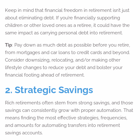
Keep in mind that financial freedom in retirement isn’t just
about eliminating debt. If you’re financially supporting
children or other loved ones as a retiree, it could have the
same impact as carrying personal debt into retirement.
Tip
: Pay down as much debt as possible before you retire,
from mortgages and car loans to credit cards and beyond.
Consider downsizing, relocating, and/or making other
lifestyle changes to reduce your debt and bolster your
financial footing ahead of retirement.
2. Strategic Savings
Rich retirements often stem from strong savings, and those
savings can consistently grow with proper automation. That
means finding the most effective strategies, frequencies,
and amounts for automating transfers into retirement
savings accounts.