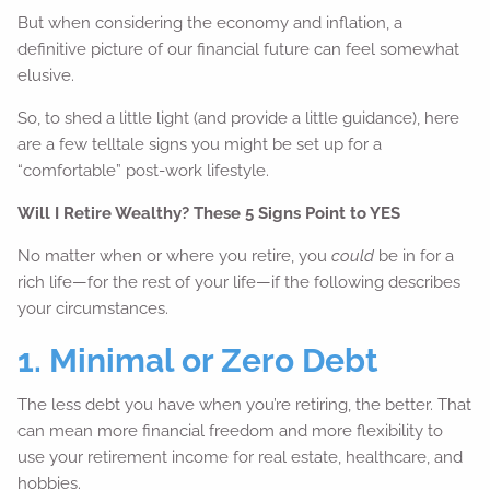
But when considering the economy and inflation, a
definitive picture of our financial future can feel somewhat
elusive.
So, to shed a little light (and provide a little guidance), here
are a few telltale signs you might be set up for a
“comfortable” post-work lifestyle.
Will I Retire Wealthy? These 5 Signs Point to YES
No matter when or where you retire, you
could
be in for a
rich life—for the rest of your life—if the following describes
your circumstances.
1. Minimal or Zero Debt
The less debt you have when you’re retiring, the better. That
can mean more financial freedom and more flexibility to
use your retirement income for real estate, healthcare, and
hobbies.