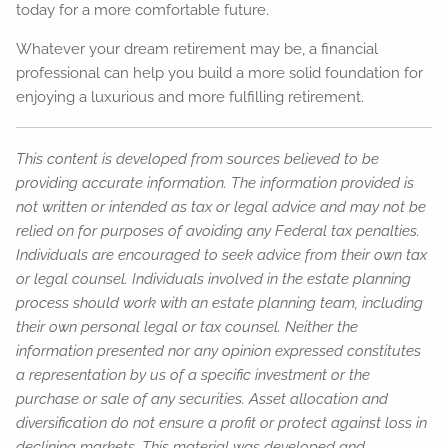
today for a more comfortable future.
Whatever your dream retirement may be, a financial
professional can help you build a more solid foundation for
enjoying a luxurious and more fulfilling retirement.
This content is developed from sources believed to be
providing accurate information. The information provided is
not written or intended as tax or legal advice and may not be
relied on for purposes of avoiding any Federal tax penalties.
Individuals are encouraged to seek advice from their own tax
or legal counsel. Individuals involved in the estate planning
process should work with an estate planning team, including
their own personal legal or tax counsel. Neither the
information presented nor any opinion expressed constitutes
a representation by us of a specific investment or the
purchase or sale of any securities. Asset allocation and
diversification do not ensure a profit or protect against loss in
declining markets. This material was developed and