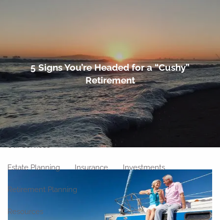
Skip to main content
men
Home
5 Signs You’re Headed for a “Cushy”
Retirement
About
Meet Our Team
Our Philosophy
Our Process
Our Location
Our Services
Estate Planning
Insurance
Investments
Retirement Planning
Resources