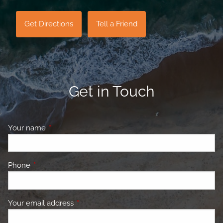
Get Directions
Tell a Friend
Get in Touch
Your name
This field is required.
Phone
This field is required.
Your email address
This field is required.