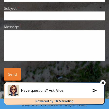
Subject
This field is required.
Message
This field is required.
© 2026 White Horse Financial, Inc. All rights reserved.