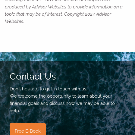
produced by Advisor Websites to provide information on a
topic that may be of interest. Copyright 2024 Advisor
Websites.
Contact Us
Don't hesitate to get in touch with us.
We welcome the opportunity to learn about your
financial goals and discuss how we may be able to
help.
Free E-Book