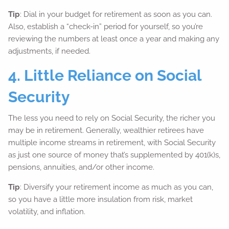
Tip
: Dial in your budget for retirement as soon as you can.
Also, establish a “check-in” period for yourself, so you’re
reviewing the numbers at least once a year and making any
adjustments, if needed.
4. Little Reliance on Social
Security
The less you need to rely on Social Security, the richer you
may be in retirement. Generally, wealthier retirees have
multiple income streams in retirement, with Social Security
as just one source of money that’s supplemented by 401(k)s,
pensions, annuities, and/or other income.
Tip
: Diversify your retirement income as much as you can,
so you have a little more insulation from risk, market
volatility, and inflation.