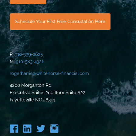
Schedule Your First Free Consultation Here
P:
910-339-2625
M:
910-583-4321
rogerharris@whitehorse-financial.com
4200 Morganton Rd
Executive Suites 2nd floor Suite #22
Fayetteville NC 28314