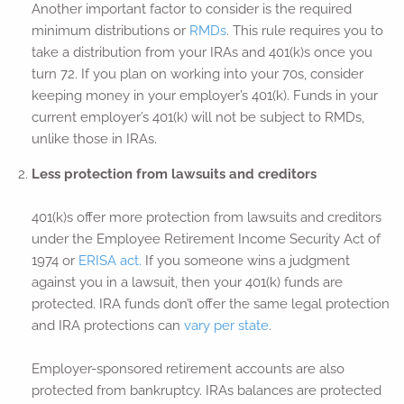
Another important factor to consider is the required
minimum distributions or
RMDs
. This rule requires you to
take a distribution from your IRAs and 401(k)s once you
turn 72. If you plan on working into your 70s, consider
keeping money in your employer’s 401(k). Funds in your
current employer’s 401(k) will not be subject to RMDs,
unlike those in IRAs.
Less protection from lawsuits and creditors
401(k)s offer more protection from lawsuits and creditors
under the Employee Retirement Income Security Act of
1974 or
ERISA act.
If you someone wins a judgment
against you in a lawsuit, then your 401(k) funds are
protected. IRA funds don’t offer the same legal protection
and IRA protections can
vary per state
.
Employer-sponsored retirement accounts are also
protected from bankruptcy. IRAs balances are protected