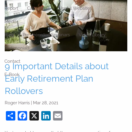
Report
Calculators
Useful Websites
Media
Blog
Pre-recorded Seminars
Video Library
Testimonials
Contact
9 Important Details about
E-Book
Early Retirement Plan
Rollovers
Roger Harris |
Mar 28, 2021
Share
Facebook
X
LinkedIn
Email