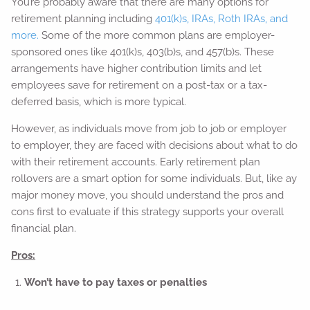
You’re probably aware that there are many options for
retirement planning including
401(k)s, IRAs, Roth IRAs, and
more.
Some of the more common plans are employer-
sponsored ones like 401(k)s, 403(b)s, and 457(b)s. These
arrangements have higher contribution limits and let
employees save for retirement on a post-tax or a tax-
deferred basis, which is more typical.
However, as individuals move from job to job or employer
to employer, they are faced with decisions about what to do
with their retirement accounts. Early retirement plan
rollovers are a smart option for some individuals. But, like ay
major money move, you should understand the pros and
cons first to evaluate if this strategy supports your overall
financial plan.
Pros:
Won’t have to pay taxes or penalties