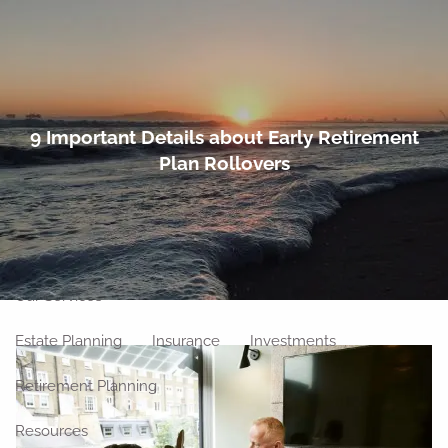
Skip to main content
men
Home
9 Important Details about Early Retirement
Plan Rollovers
About
Meet Our Team
Our Philosophy
Our Process
Our Location
Our Services
Estate Planning
Insurance
Investments
Retirement Planning
Resources