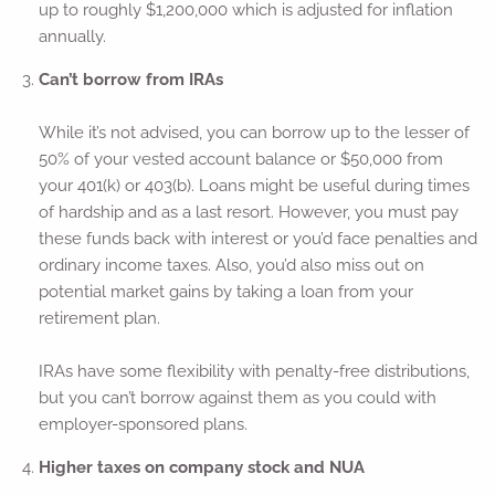
up to roughly $1,200,000 which is adjusted for inflation
annually.
Can’t borrow from IRAs
While it’s not advised, you can borrow up to the lesser of
50% of your vested account balance or $50,000 from
your 401(k) or 403(b). Loans might be useful during times
of hardship and as a last resort. However, you must pay
these funds back with interest or you’d face penalties and
ordinary income taxes. Also, you’d also miss out on
potential market gains by taking a loan from your
retirement plan.
IRAs have some flexibility with penalty-free distributions,
but you can’t borrow against them as you could with
employer-sponsored plans.
Higher taxes on company stock and NUA