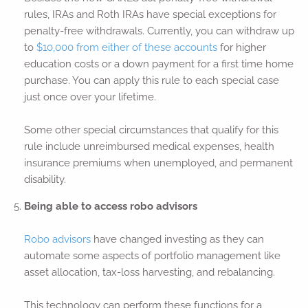
rules, IRAs and Roth IRAs have special exceptions for
penalty-free withdrawals. Currently, you can withdraw up
to
$10,000 from either of these accounts
for higher
education costs or a down payment for a first time home
purchase. You can apply this rule to each special case
just once over your lifetime.
Some other special circumstances that qualify for this
rule include unreimbursed medical expenses, health
insurance premiums when unemployed, and permanent
disability.
Being able to access robo advisors
Robo advisors
have changed investing as they can
automate some aspects of portfolio management like
asset allocation, tax-loss harvesting, and rebalancing.
This technology can perform these functions for a