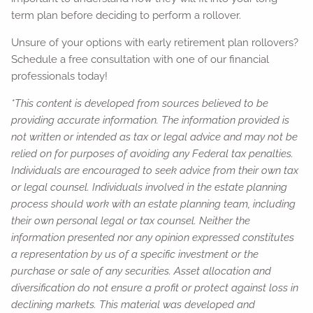
term plan before deciding to perform a rollover.
Unsure of your options with early retirement plan rollovers?
Schedule a free consultation with one of our financial
professionals today!
*This content is developed from sources believed to be
providing accurate information. The information provided is
not written or intended as tax or legal advice and may not be
relied on for purposes of avoiding any Federal tax penalties.
Individuals are encouraged to seek advice from their own tax
or legal counsel. Individuals involved in the estate planning
process should work with an estate planning team, including
their own personal legal or tax counsel. Neither the
information presented nor any opinion expressed constitutes
a representation by us of a specific investment or the
purchase or sale of any securities. Asset allocation and
diversification do not ensure a profit or protect against loss in
declining markets. This material was developed and