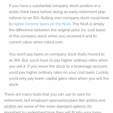
If you have a substantial company stock position in a
401(k), think twice before doing an early retirement plan
rollover to an IRA. Rolling over company stock could lead
to
higher income taxes on the NUA.
The NUA is simply
the difference between the original price (i.e. cost basis)
of the company stock when you received it and its
current value when rolled over.
You won’t pay taxes on company stock that’s moved to
an IRA. But, you’ll have to pay higher ordinary rates when
you sell it. If you move the stock to a brokerage account,
you’d pay higher ordinary rates on your cost basis. Luckily,
you’d only pay lower capital gains rates when you sell the
stock.
There are many tools that you can use to save for
retirement, but employer-sponsored plans like 401(k)s and
403(b)s are some of the more standard options. It’s
important to understand how they will fit into your long-