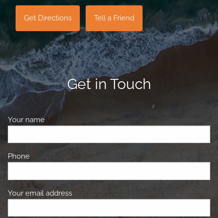
Get Directions
Tell a Friend
Get in Touch
Your name
This field is required.
Phone
This field is required.
Your email address
This field is required.