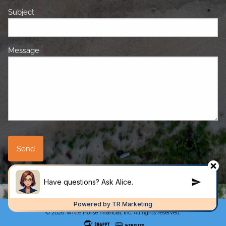
Subject
This field is required.
Message
This field is required.
© 2026 White Horse Financial, Inc. All rights reserved.