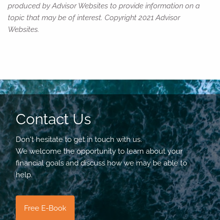
produced by Advisor Websites to provide information on a
topic that may be of interest. Copyright 2021 Advisor
Websites.
Contact Us
Don't hesitate to get in touch with us.
We welcome the opportunity to learn about your
financial goals and discuss how we may be able to
help.
Free E-Book