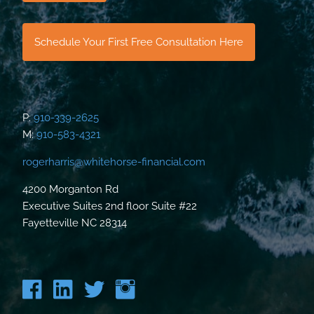
Schedule Your First Free Consultation Here
P:
910-339-2625
M:
910-583-4321
rogerharris@whitehorse-financial.com
4200 Morganton Rd
Executive Suites 2nd floor Suite #22
Fayetteville NC 28314