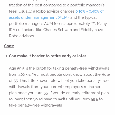
fraction of the cost compared to a portfolio manager’s
fees. Usually, a Robo advisor charges
0.10% - 0.40% of
assets under management (AUM)
, and the typical
portfolio manager’s AUM fee is approximately 1%. Many
IRA custodians like Charles Schwab and Fidelity have
Robo advisors.
Cons:
Can make it harder to retire early or later
Age 59.5 is the cutoff for taking penalty-free withdrawals
from 401(k)s. Yet, most people don’t know about the Rule
of 55. This little known rule will let you take penalty-free
withdrawals from your current employer’s retirement
plan once you turn 55. If you do an early retirement plan
rollover, then you’d have to wait until you turn 59.5 to
take penalty-free withdrawals.