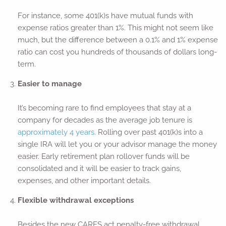
For instance, some 401(k)s have mutual funds with
expense ratios greater than 1%. This might not seem like
much, but the difference between a 0.1% and 1% expense
ratio can cost you hundreds of thousands of dollars long-
term.
Easier to manage
It’s becoming rare to find employees that stay at a
company for decades as the average job tenure is
approximately 4 years.
Rolling over past 401(k)s into a
single IRA will let you or your advisor manage the money
easier. Early retirement plan rollover funds will be
consolidated and it will be easier to track gains,
expenses, and other important details.
Flexible withdrawal exceptions
Besides the new CARES act penalty-free withdrawal