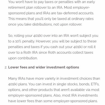
You won’t have to pay taxes or penalties with an early
retirement plan rollover to an IRA. Most employer-
sponsored plans and IRAs are tax-deferred accounts.
This means that you’ll only be taxed at ordinary rates
once you take distributions, not upon rollover.
So, rolling your 401(k) over into an IRA won’t subject you
to a 10% penalty. However, you will be subject to these
penalties and taxes if you cash out your 401(k) or roll it
over to a Roth IRA since Roth accounts collect taxes
upon contribution.
Lower fees and wider investment options
Many IRAs have more variety in investment choices than
401(k) plans. You can invest in single stocks, bonds, ETFs,
options, and other products that aren’t available via most
employer-sponsored plans. Also, most IRA investments
have lower fees than some employer-sponsored plans.