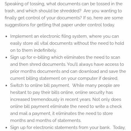
Speaking of tossing, what documents can be tossed in the
trash, and which should be shredded? Are you wanting to
finally get control of your documents? If so, here are some
suggestions for getting that paper under control today.
Implement an electronic filing system, where you can
easily store all vital documents without the need to hold
on to them indefinitely.
Sign up for e-billing which eliminates the need to scan
and then shred documents. You’ll always have access to
prior months documents and can download and save the
current billing statement on your computer if desired.
Switch to online bill payment. While many people are
hesitant to pay their bills online, online security has
increased tremendously in recent years. Not only does
online bill payment eliminate the need to write a check
and mail a payment, it eliminates the need to store
months and months of statements.
Sign up for electronic statements from your bank. Today,