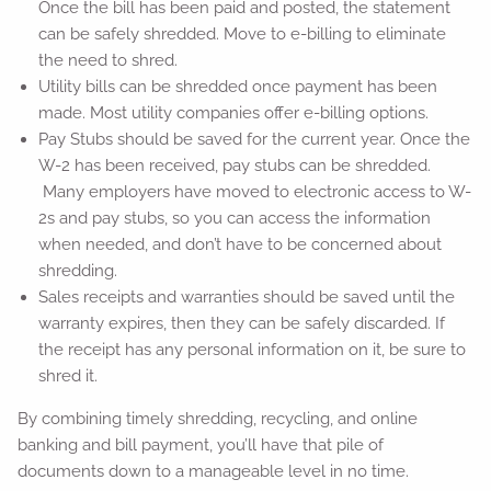
Once the bill has been paid and posted, the statement
can be safely shredded. Move to e-billing to eliminate
the need to shred.
Utility bills can be shredded once payment has been
made. Most utility companies offer e-billing options.
Pay Stubs should be saved for the current year. Once the
W-2 has been received, pay stubs can be shredded.
Many employers have moved to electronic access to W-
2s and pay stubs, so you can access the information
when needed, and don’t have to be concerned about
shredding.
Sales receipts and warranties should be saved until the
warranty expires, then they can be safely discarded. If
the receipt has any personal information on it, be sure to
shred it.
By combining timely shredding, recycling, and online
banking and bill payment, you’ll have that pile of
documents down to a manageable level in no time.