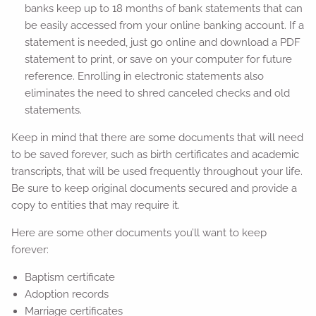
banks keep up to 18 months of bank statements that can
be easily accessed from your online banking account. If a
statement is needed, just go online and download a PDF
statement to print, or save on your computer for future
reference. Enrolling in electronic statements also
eliminates the need to shred canceled checks and old
statements.
Keep in mind that there are some documents that will need
to be saved forever, such as birth certificates and academic
transcripts, that will be used frequently throughout your life.
Be sure to keep original documents secured and provide a
copy to entities that may require it.
Here are some other documents you’ll want to keep
forever:
Baptism certificate
Adoption records
Marriage certificates