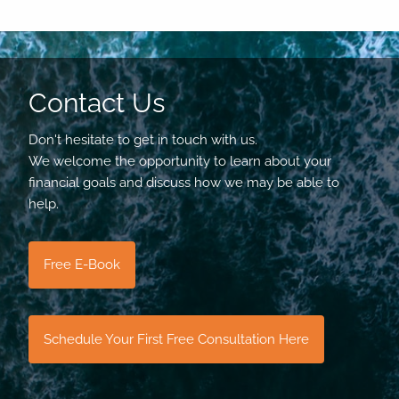
Contact Us
Don't hesitate to get in touch with us.
We welcome the opportunity to learn about your
financial goals and discuss how we may be able to
help.
Free E-Book
Schedule Your First Free Consultation Here