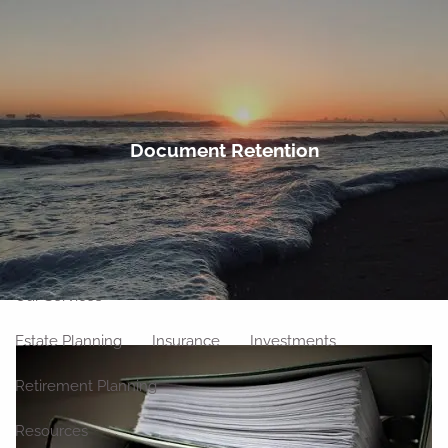
Skip to main content
men
Home
Document Retention
About
Meet Our Team
Our Philosophy
Our Process
Our Location
Our Services
Estate Planning
Insurance
Investments
Retirement Planning
Resources