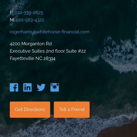
P:
910-339-2625
M:
910-583-4321
rogerharris@whitehorse-financial.com
4200 Morganton Rd
Executive Suites 2nd floor Suite #22
Fayetteville NC 28314
Get Directions
Tell a Friend