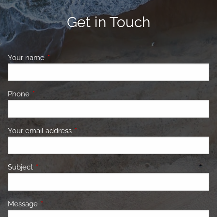
Get in Touch
Your name
This field is required.
Phone
This field is required.
Your email address
This field is required.
Subject
This field is required.
Message
This field is required.