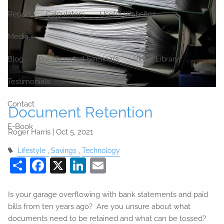
Report
Calculators
Useful Websites
Media
Blog
Pre-recorded Seminars
Video Library
Testimonials
Contact
Document Retention
E-Book
Roger Harris |
Oct 5, 2021
Lifestyle
Savings
Technology
Share
Facebook
X
LinkedIn
Email
Is your garage overflowing with bank statements and paid
bills from ten years ago? Are you unsure about what
documents need to be retained and what can be tossed?