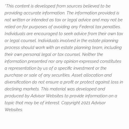
*This content is developed from sources believed to be
providing accurate information. The information provided is
not written or intended as tax or legal advice and may not be
relied on for purposes of avoiding any Federal tax penalties.
Individuals are encouraged to seek advice from their own tax
or legal counsel. Individuals involved in the estate planning
process should work with an estate planning team, including
their own personal legal or tax counsel. Neither the
information presented nor any opinion expressed constitutes
a representation by us of a specific investment or the
purchase or sale of any securities. Asset allocation and
diversification do not ensure a profit or protect against loss in
declining markets. This material was developed and
produced by Advisor Websites to provide information on a
topic that may be of interest. Copyright 2021 Advisor
Websites.