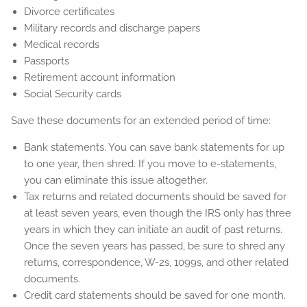
Divorce certificates
Military records and discharge papers
Medical records
Passports
Retirement account information
Social Security cards
Save these documents for an extended period of time:
Bank statements. You can save bank statements for up
to one year, then shred. If you move to e-statements,
you can eliminate this issue altogether.
Tax returns and related documents should be saved for
at least seven years, even though the IRS only has three
years in which they can initiate an audit of past returns.
Once the seven years has passed, be sure to shred any
returns, correspondence, W-2s, 1099s, and other related
documents.
Credit card statements should be saved for one month.