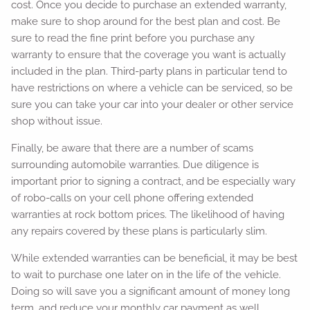
cost. Once you decide to purchase an extended warranty,
make sure to shop around for the best plan and cost. Be
sure to read the fine print before you purchase any
warranty to ensure that the coverage you want is actually
included in the plan. Third-party plans in particular tend to
have restrictions on where a vehicle can be serviced, so be
sure you can take your car into your dealer or other service
shop without issue.
Finally, be aware that there are a number of scams
surrounding automobile warranties. Due diligence is
important prior to signing a contract, and be especially wary
of robo-calls on your cell phone offering extended
warranties at rock bottom prices. The likelihood of having
any repairs covered by these plans is particularly slim.
While extended warranties can be beneficial, it may be best
to wait to purchase one later on in the life of the vehicle.
Doing so will save you a significant amount of money long
term, and reduce your monthly car payment as well.