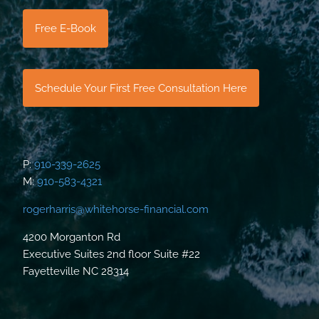
Free E-Book
Schedule Your First Free Consultation Here
P:
910-339-2625
M:
910-583-4321
rogerharris@whitehorse-financial.com
4200 Morganton Rd
Executive Suites 2nd floor Suite #22
Fayetteville NC 28314