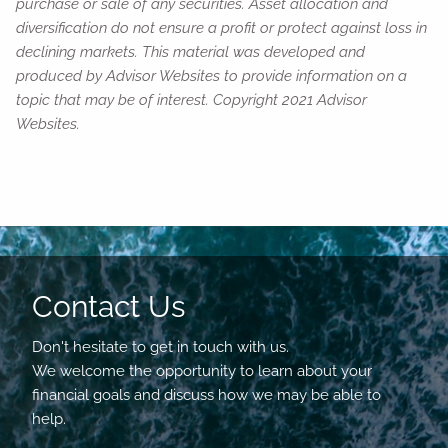
purchase or sale of any securities. Asset allocation and
diversification do not ensure a profit or protect against loss in
declining markets. This material was developed and
produced by Advisor Websites to provide information on a
topic that may be of interest. Copyright 2021 Advisor
Websites.
Contact Us
Don't hesitate to get in touch with us.
We welcome the opportunity to learn about your
financial goals and discuss how we may be able to
help.