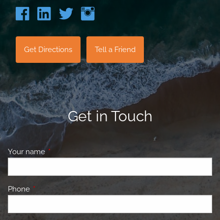
Get Directions
Tell a Friend
Get in Touch
Your name
This field is required.
Phone
This field is required.