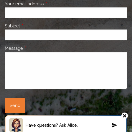
Your email address
This field is required.
Subject
This field is required.
Message
This field is required.