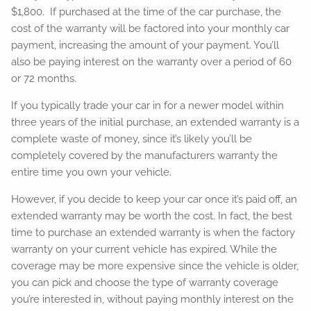
$1,800. If purchased at the time of the car purchase, the
cost of the warranty will be factored into your monthly car
payment, increasing the amount of your payment. You’ll
also be paying interest on the warranty over a period of 60
or 72 months.
If you typically trade your car in for a newer model within
three years of the initial purchase, an extended warranty is a
complete waste of money, since it’s likely you’ll be
completely covered by the manufacturers warranty the
entire time you own your vehicle.
However, if you decide to keep your car once it’s paid off, an
extended warranty may be worth the cost. In fact, the best
time to purchase an extended warranty is when the factory
warranty on your current vehicle has expired. While the
coverage may be more expensive since the vehicle is older,
you can pick and choose the type of warranty coverage
you’re interested in, without paying monthly interest on the