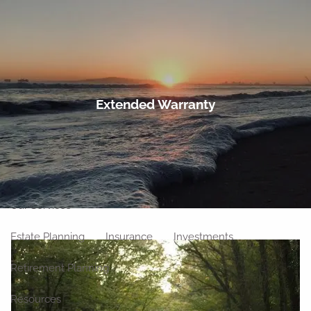
Skip to main content
men
Home
Extended Warranty
About
Meet Our Team
Our Philosophy
Our Process
Our Location
Our Services
Estate Planning
Insurance
Investments
Retirement Planning
Resources