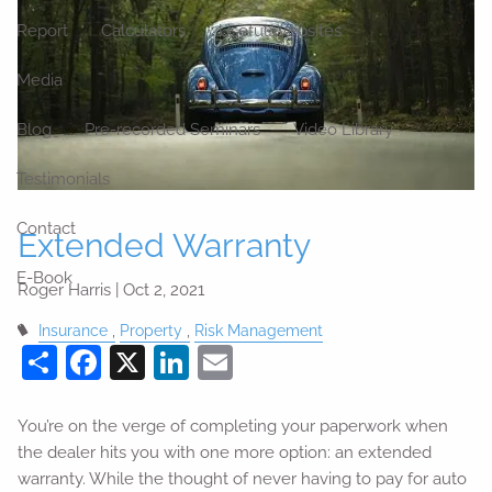
Report
Calculators
Useful Websites
Media
Blog
Pre-recorded Seminars
Video Library
Testimonials
Contact
Extended Warranty
E-Book
Roger Harris |
Oct 2, 2021
Insurance
Property
Risk Management
Share
Facebook
X
LinkedIn
Email
You’re on the verge of completing your paperwork when
the dealer hits you with one more option: an extended
warranty. While the thought of never having to pay for auto