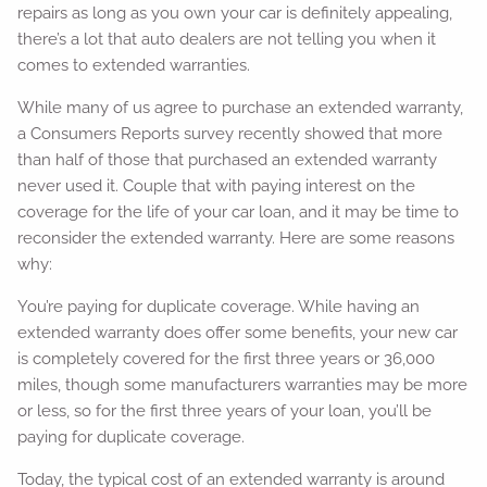
repairs as long as you own your car is definitely appealing,
there’s a lot that auto dealers are not telling you when it
comes to extended warranties.
While many of us agree to purchase an extended warranty,
a Consumers Reports survey recently showed that more
than half of those that purchased an extended warranty
never used it. Couple that with paying interest on the
coverage for the life of your car loan, and it may be time to
reconsider the extended warranty. Here are some reasons
why:
You’re paying for duplicate coverage. While having an
extended warranty does offer some benefits, your new car
is completely covered for the first three years or 36,000
miles, though some manufacturers warranties may be more
or less, so for the first three years of your loan, you’ll be
paying for duplicate coverage.
Today, the typical cost of an extended warranty is around