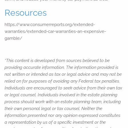
Resources
https://www.consumerreports.org/extended-
warranties/extended-car-warranties-an-expensive-
gamble/
*This content is developed from sources believed to be
providing accurate information. The information provided is
not written or intended as tax or legal advice and may not be
relied on for purposes of avoiding any Federal tax penalties.
Individuals are encouraged to seek advice from their own tax
or legal counsel. Individuals involved in the estate planning
process should work with an estate planning team, including
their own personal legal or tax counsel. Neither the
information presented nor any opinion expressed constitutes
a representation by us of a specific investment or the