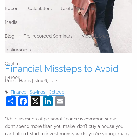
Report
Calculators
Useful Websites
Media
Blog
Pre-recorded Seminars
Video Library
Testimonials
Contact
Financial Missteps to Avoid
E-Book
Roger Harris |
Nov 6, 2021
Finance
Savings
College
Share
Facebook
X
LinkedIn
Email
While so much of personal finance is common sense –
don’t spend more than you make, don’t buy a house you
can’t afford, start to invest money while you’re young, many