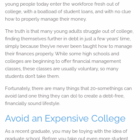
young people today enter the workforce fresh out of
college, with a boatload of student loans, and with no clue
how to properly manage their money.
The truth is that many young adults struggle out of college,
finding themselves further in debt in just a few years’ time,
simply because they’ve never been taught how to manage
their finances properly. While some high schools and
colleges are beginning to offer financial management
classes, these classes are usually voluntary, so many
students don’t take them.
Fortunately, there are many things that 20-somethings can
avoid (and one thing they can do) to create a debt-free,
financially sound lifestyle.
Avoid an Expensive College
As a recent graduate, you may be toying with the idea of
graduate school. Before you take out even more student