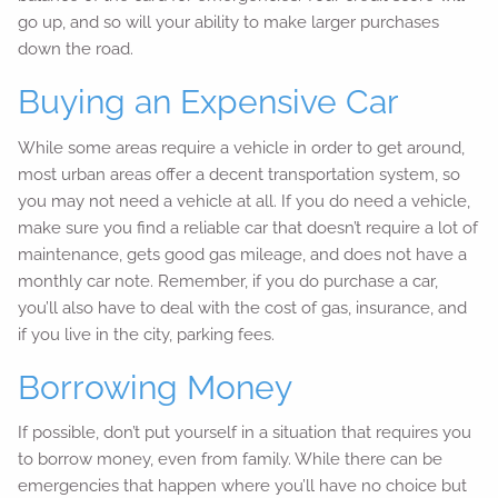
go up, and so will your ability to make larger purchases
down the road.
Buying an Expensive Car
While some areas require a vehicle in order to get around,
most urban areas offer a decent transportation system, so
you may not need a vehicle at all. If you do need a vehicle,
make sure you find a reliable car that doesn’t require a lot of
maintenance, gets good gas mileage, and does not have a
monthly car note. Remember, if you do purchase a car,
you’ll also have to deal with the cost of gas, insurance, and
if you live in the city, parking fees.
Borrowing Money
If possible, don’t put yourself in a situation that requires you
to borrow money, even from family. While there can be
emergencies that happen where you’ll have no choice but