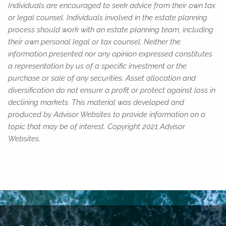
Individuals are encouraged to seek advice from their own tax
or legal counsel. Individuals involved in the estate planning
process should work with an estate planning team, including
their own personal legal or tax counsel. Neither the
information presented nor any opinion expressed constitutes
a representation by us of a specific investment or the
purchase or sale of any securities. Asset allocation and
diversification do not ensure a profit or protect against loss in
declining markets. This material was developed and
produced by Advisor Websites to provide information on a
topic that may be of interest. Copyright 2021 Advisor
Websites.