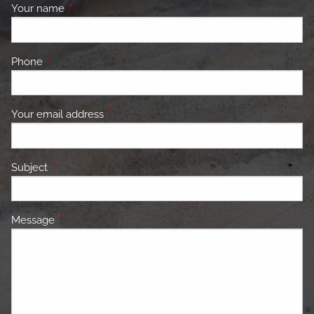
Your name
This field is required.
Phone
This field is required.
Your email address
This field is required.
Subject
This field is required.
Message
This field is required.