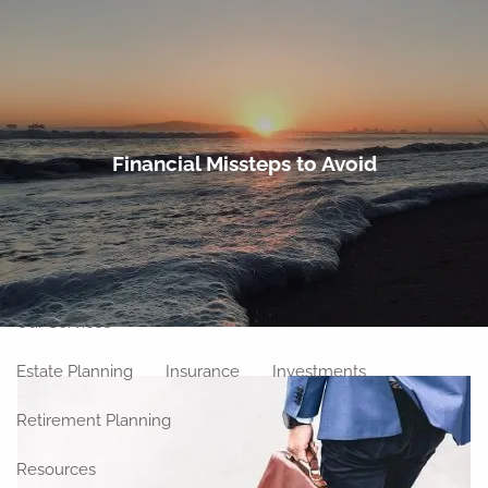
Skip to main content
men
Home
Financial Missteps to Avoid
About
Meet Our Team
Our Philosophy
Our Process
Our Location
Our Services
Estate Planning
Insurance
Investments
Retirement Planning
Resources