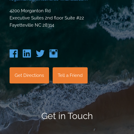
4200 Morganton Rd
Executive Suites 2nd floor Suite #22
Fayetteville NC 28314
Get Directions
Tell a Friend
Get in Touch