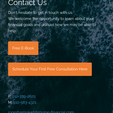
Contact Us
Don't hesitate to get in touch with us.
We welcome the opportunity to learn about your
financial goals and discuss how we may be able to
help.
Free E-Book
Schedule Your First Free Consultation Here
P:
910-339-2625
M:
910-583-4321
rogerharris@whitehorse-financial.com