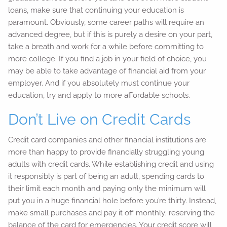
loans, make sure that continuing your education is
paramount. Obviously, some career paths will require an
advanced degree, but if this is purely a desire on your part,
take a breath and work for a while before committing to
more college. If you find a job in your field of choice, you
may be able to take advantage of financial aid from your
employer. And if you absolutely must continue your
education, try and apply to more affordable schools.
Don’t Live on Credit Cards
Credit card companies and other financial institutions are
more than happy to provide financially struggling young
adults with credit cards. While establishing credit and using
it responsibly is part of being an adult, spending cards to
their limit each month and paying only the minimum will
put you in a huge financial hole before you’re thirty. Instead,
make small purchases and pay it off monthly; reserving the
balance of the card for emergencies. Your credit score will