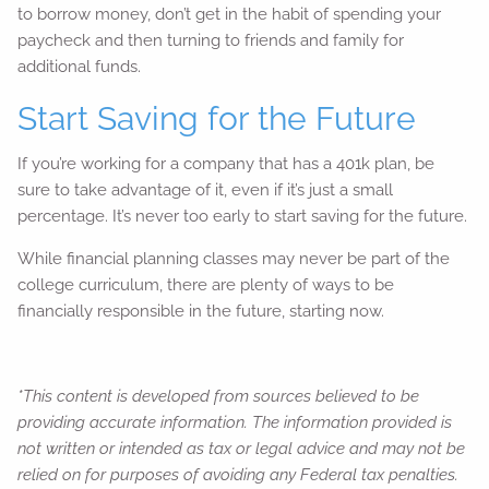
to borrow money, don’t get in the habit of spending your
paycheck and then turning to friends and family for
additional funds.
Start Saving for the Future
If you’re working for a company that has a 401k plan, be
sure to take advantage of it, even if it’s just a small
percentage. It’s never too early to start saving for the future.
While financial planning classes may never be part of the
college curriculum, there are plenty of ways to be
financially responsible in the future, starting now.
*This content is developed from sources believed to be
providing accurate information. The information provided is
not written or intended as tax or legal advice and may not be
relied on for purposes of avoiding any Federal tax penalties.