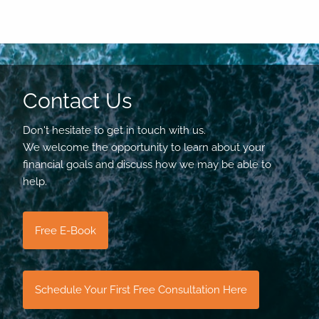
Contact Us
Don't hesitate to get in touch with us.
We welcome the opportunity to learn about your
financial goals and discuss how we may be able to
help.
Free E-Book
Schedule Your First Free Consultation Here