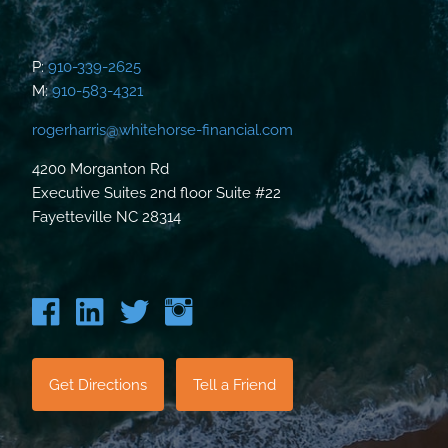
P:
910-339-2625
M:
910-583-4321
rogerharris@whitehorse-financial.com
4200 Morganton Rd
Executive Suites 2nd floor Suite #22
Fayetteville NC 28314
Get Directions
Tell a Friend