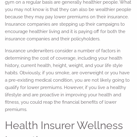
gym on a regular basis are generally healthier people. What
you may not know is that they can also be wealthier people
because they may pay lower premiums on their insurance.
Insurance companies are stepping up their campaigns to
encourage healthier living and it is paying off for both the
insurance companies and their policyholders.
Insurance underwriters consider a number of factors in
determining the cost of coverage, including your health
history, current health, height, weight, and your life style
habits. Obviously, if you smoke, are overweight or you have
a pre-existing medical condition, you are not likely going to
qualify for lower premiums. However, if you live a healthy
lifestyle and are proactive in improving your health and
fitness, you could reap the financial benefits of lower
premiums.
Health Insurer Wellness