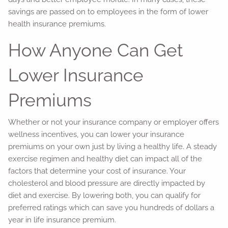
savings are passed on to employees in the form of lower
health insurance premiums.
How Anyone Can Get
Lower Insurance
Premiums
Whether or not your insurance company or employer offers
wellness incentives, you can lower your insurance
premiums on your own just by living a healthy life. A steady
exercise regimen and healthy diet can impact all of the
factors that determine your cost of insurance. Your
cholesterol and blood pressure are directly impacted by
diet and exercise. By lowering both, you can qualify for
preferred ratings which can save you hundreds of dollars a
year in life insurance premium.