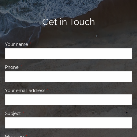
Get in Touch
Your name
This field is required.
Phone
This field is required.
Your email address
This field is required.
Subject
This field is required.
Message
This field is required.