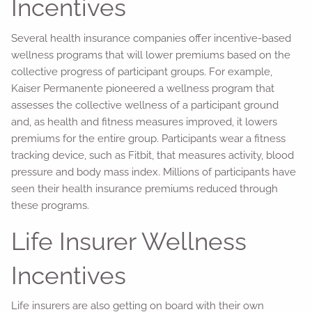
Incentives
Several health insurance companies offer incentive-based
wellness programs that will lower premiums based on the
collective progress of participant groups. For example,
Kaiser Permanente pioneered a wellness program that
assesses the collective wellness of a participant ground
and, as health and fitness measures improved, it lowers
premiums for the entire group. Participants wear a fitness
tracking device, such as Fitbit, that measures activity, blood
pressure and body mass index. Millions of participants have
seen their health insurance premiums reduced through
these programs.
Life Insurer Wellness
Incentives
Life insurers are also getting on board with their own