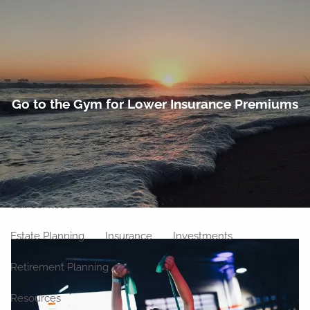
Skip to main content
men
Home
Go to the Gym for Lower Insurance Premiums
About
Meet Our Team
Our Philosophy
Our Process
Our Location
Our Services
Estate Planning
Insurance
Investments
Retirement Planning
Resources