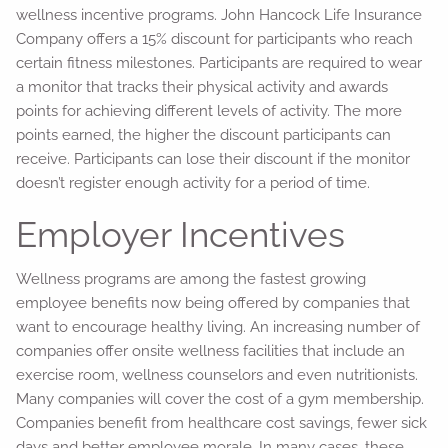
wellness incentive programs. John Hancock Life Insurance
Company offers a 15% discount for participants who reach
certain fitness milestones. Participants are required to wear
a monitor that tracks their physical activity and awards
points for achieving different levels of activity. The more
points earned, the higher the discount participants can
receive. Participants can lose their discount if the monitor
doesn’t register enough activity for a period of time.
Employer Incentives
Wellness programs are among the fastest growing
employee benefits now being offered by companies that
want to encourage healthy living. An increasing number of
companies offer onsite wellness facilities that include an
exercise room, wellness counselors and even nutritionists.
Many companies will cover the cost of a gym membership.
Companies benefit from healthcare cost savings, fewer sick
days and better employee morale. In many cases, these