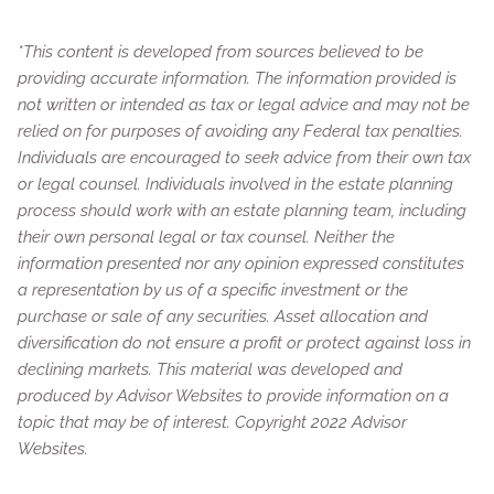
*This content is developed from sources believed to be
providing accurate information. The information provided is
not written or intended as tax or legal advice and may not be
relied on for purposes of avoiding any Federal tax penalties.
Individuals are encouraged to seek advice from their own tax
or legal counsel. Individuals involved in the estate planning
process should work with an estate planning team, including
their own personal legal or tax counsel. Neither the
information presented nor any opinion expressed constitutes
a representation by us of a specific investment or the
purchase or sale of any securities. Asset allocation and
diversification do not ensure a profit or protect against loss in
declining markets. This material was developed and
produced by Advisor Websites to provide information on a
topic that may be of interest. Copyright 2022 Advisor
Websites.