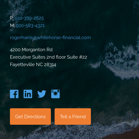
P:
910-339-2625
M:
910-583-4321
rogerharris@whitehorse-financial.com
4200 Morganton Rd
Executive Suites 2nd floor Suite #22
Fayetteville NC 28314
Get Directions
Tell a Friend