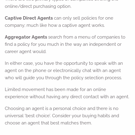
online/direct purchasing option.
Captive Direct Agents
can only sell policies for one
company; much like how a captive agent works.
Aggregator Agents
search from a menu of companies to
find a policy for you much in the way an independent or
career agent would.
In either case, you have the opportunity to speak with an
agent on the phone or electronically chat with an agent
who will guide you through the policy selection process.
Limited movement has been made for an online
experience without having any direct contact with an agent.
Choosing an agent is a personal choice and there is no
universal ‘best choice’. Consider your buying habits and
choose an agent that best matches them.