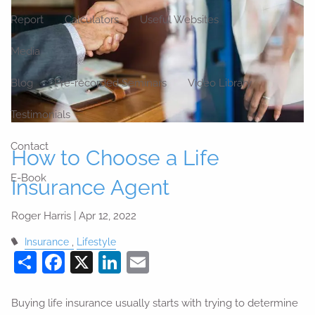
Report
Calculators
Useful Websites
Media
Blog
Pre-recorded Seminars
Video Library
Testimonials
Contact
How to Choose a Life
E-Book
Insurance Agent
Roger Harris |
Apr 12, 2022
Insurance
Lifestyle
Share
Facebook
X
LinkedIn
Email
Buying life insurance usually starts with trying to determine