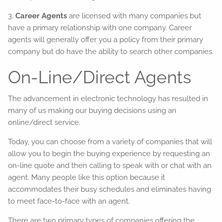
3.
Career Agents
are licensed with many companies but
have a primary relationship with one company. Career
agents will generally offer you a policy from their primary
company but do have the ability to search other companies.
On-Line/Direct Agents
The advancement in electronic technology has resulted in
many of us making our buying decisions using an
online/direct service.
Today, you can choose from a variety of companies that will
allow you to begin the buying experience by requesting an
on-line quote and then calling to speak with or chat with an
agent. Many people like this option because it
accommodates their busy schedules and eliminates having
to meet face-to-face with an agent.
There are two primary types of companies offering the