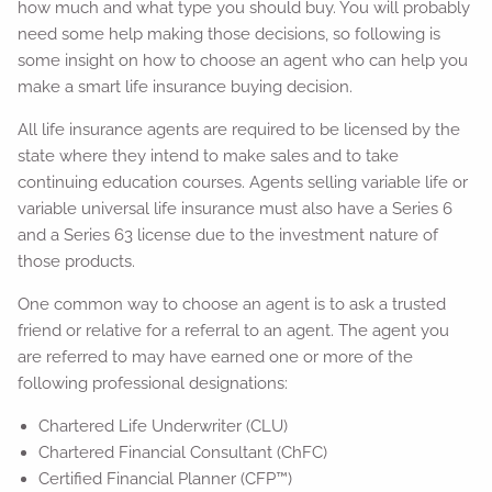
how much and what type you should buy. You will probably
need some help making those decisions, so following is
some insight on how to choose an agent who can help you
make a smart life insurance buying decision.
All life insurance agents are required to be licensed by the
state where they intend to make sales and to take
continuing education courses. Agents selling variable life or
variable universal life insurance must also have a Series 6
and a Series 63 license due to the investment nature of
those products.
One common way to choose an agent is to ask a trusted
friend or relative for a referral to an agent. The agent you
are referred to may have earned one or more of the
following professional designations:
Chartered Life Underwriter (CLU)
Chartered Financial Consultant (ChFC)
Certified Financial Planner (CFP™)