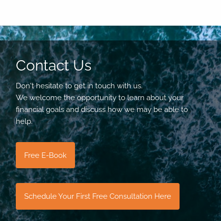
Contact Us
Don't hesitate to get in touch with us.
We welcome the opportunity to learn about your
financial goals and discuss how we may be able to
help.
Free E-Book
Schedule Your First Free Consultation Here