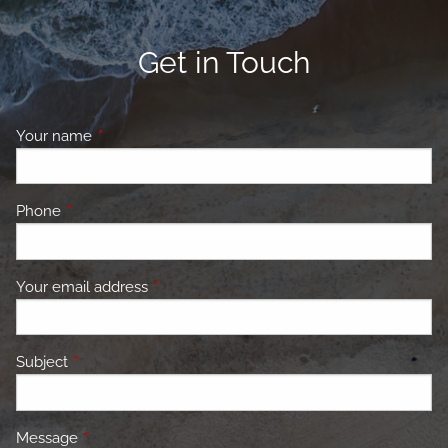
Get in Touch
Your name
This field is required.
Phone
This field is required.
Your email address
This field is required.
Subject
This field is required.
Message
This field is required.