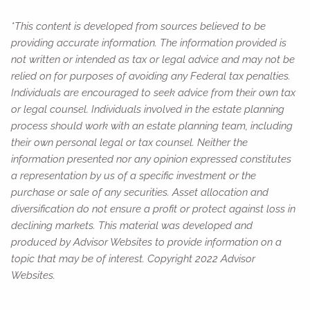
*This content is developed from sources believed to be
providing accurate information. The information provided is
not written or intended as tax or legal advice and may not be
relied on for purposes of avoiding any Federal tax penalties.
Individuals are encouraged to seek advice from their own tax
or legal counsel. Individuals involved in the estate planning
process should work with an estate planning team, including
their own personal legal or tax counsel. Neither the
information presented nor any opinion expressed constitutes
a representation by us of a specific investment or the
purchase or sale of any securities. Asset allocation and
diversification do not ensure a profit or protect against loss in
declining markets. This material was developed and
produced by Advisor Websites to provide information on a
topic that may be of interest. Copyright 2022 Advisor
Websites.