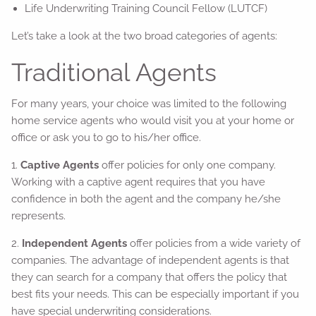
Life Underwriting Training Council Fellow (LUTCF)
Let’s take a look at the two broad categories of agents:
Traditional Agents
For many years, your choice was limited to the following
home service agents who would visit you at your home or
office or ask you to go to his/her office.
1.
Captive Agents
offer policies for only one company.
Working with a captive agent requires that you have
confidence in both the agent and the company he/she
represents.
2.
Independent Agents
offer policies from a wide variety of
companies. The advantage of independent agents is that
they can search for a company that offers the policy that
best fits your needs. This can be especially important if you
have special underwriting considerations.