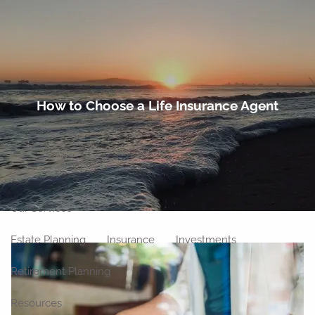
Skip to main content
men
Home
How to Choose a Life Insurance Agent
About
Meet Our Team
Our Philosophy
Our Process
Our Location
Our Services
Estate Planning
Insurance
Investments
Retirement Planning
Resources