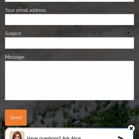
Your email address
This field is required.
Subject
This field is required.
Message
This field is required.