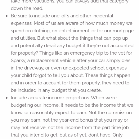
take more vacations, you can always add that category
down the road.
Be sure to include one-offs and other incidental
expenses. Most of us are aware of how much money we
spend on clothing, on entertainment, or for our mortgage
and utilities. But what about the things that can pop up
and potentially derail any budget if they’re not accounted
for properly? Things like an emergency trip to the vet for
Sparky, a replacement vehicle after your car simply dies
in the driveway, or even unexpected school expenses
your child forgot to tell you about. These things happen
and in order to account for them properly, they need to
be included in any budget that you create.
Include accurate income projections. When we’re
budgeting our income, it needs to be the income that we
know, or reasonably expect to earn. Not the commission
you may earn, not the year-end bonus that you may or
may not receive, not the income from the part time job
that you intend to get, but as of yet, don’t have. Only