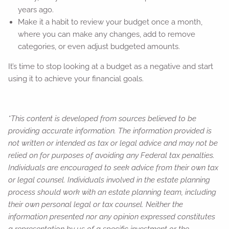
years ago.
Make it a habit to review your budget once a month,
where you can make any changes, add to remove
categories, or even adjust budgeted amounts.
It’s time to stop looking at a budget as a negative and start
using it to achieve your financial goals.
*This content is developed from sources believed to be
providing accurate information. The information provided is
not written or intended as tax or legal advice and may not be
relied on for purposes of avoiding any Federal tax penalties.
Individuals are encouraged to seek advice from their own tax
or legal counsel. Individuals involved in the estate planning
process should work with an estate planning team, including
their own personal legal or tax counsel. Neither the
information presented nor any opinion expressed constitutes