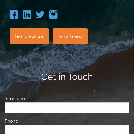
Get Directions
Tell a Friend
Get in Touch
Your name
This field is required.
Phone
This field is required.