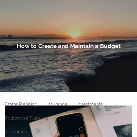
Skip to main content
men
Home
How to Create and Maintain a Budget
About
Meet Our Team
Our Philosophy
Our Process
Our Location
Our Services
Estate Planning
Insurance
Investments
Retirement Planning
Resources