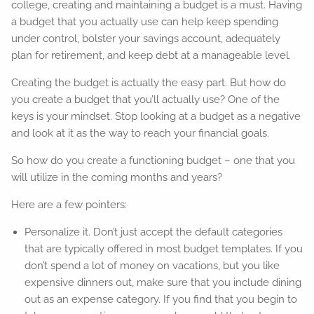
college, creating and maintaining a budget is a must. Having
a budget that you actually use can help keep spending
under control, bolster your savings account, adequately
plan for retirement, and keep debt at a manageable level.
Creating the budget is actually the easy part. But how do
you create a budget that you’ll actually use? One of the
keys is your mindset. Stop looking at a budget as a negative
and look at it as the way to reach your financial goals.
So how do you create a functioning budget – one that you
will utilize in the coming months and years?
Here are a few pointers:
Personalize it. Don’t just accept the default categories
that are typically offered in most budget templates. If you
don’t spend a lot of money on vacations, but you like
expensive dinners out, make sure that you include dining
out as an expense category. If you find that you begin to