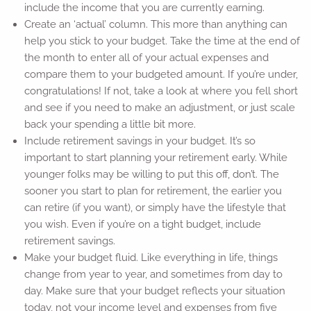
include the income that you are currently earning.
Create an ‘actual’ column. This more than anything can
help you stick to your budget. Take the time at the end of
the month to enter all of your actual expenses and
compare them to your budgeted amount. If you’re under,
congratulations! If not, take a look at where you fell short
and see if you need to make an adjustment, or just scale
back your spending a little bit more.
Include retirement savings in your budget. It’s so
important to start planning your retirement early. While
younger folks may be willing to put this off, don’t. The
sooner you start to plan for retirement, the earlier you
can retire (if you want), or simply have the lifestyle that
you wish. Even if you’re on a tight budget, include
retirement savings.
Make your budget fluid. Like everything in life, things
change from year to year, and sometimes from day to
day. Make sure that your budget reflects your situation
today, not your income level and expenses from five