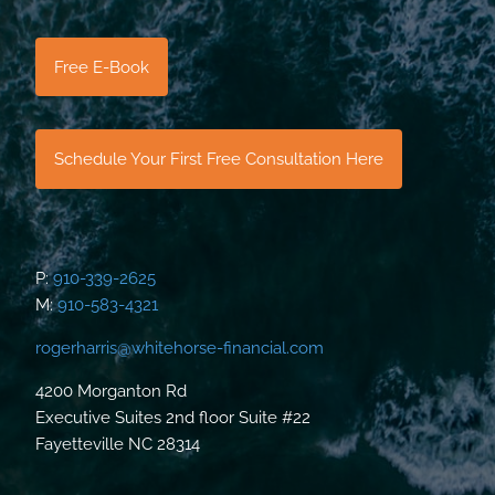
Free E-Book
Schedule Your First Free Consultation Here
P:
910-339-2625
M:
910-583-4321
rogerharris@whitehorse-financial.com
4200 Morganton Rd
Executive Suites 2nd floor Suite #22
Fayetteville NC 28314