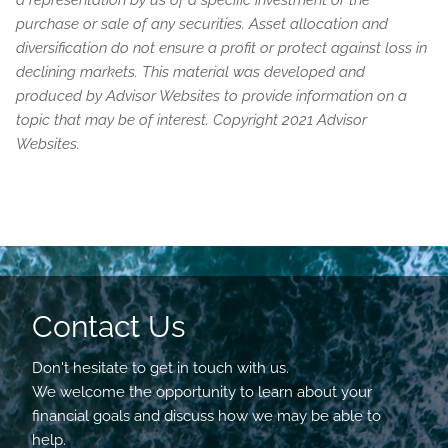
a representation by us of a specific investment or the
purchase or sale of any securities. Asset allocation and
diversification do not ensure a profit or protect against loss in
declining markets. This material was developed and
produced by Advisor Websites to provide information on a
topic that may be of interest. Copyright 2021 Advisor
Websites.
Contact Us
Don't hesitate to get in touch with us.
We welcome the opportunity to learn about your
financial goals and discuss how we may be able to
help.