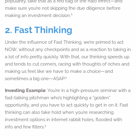
popularity, take that as a red flag of the halo effect—and
make sure you’re not skipping the due diligence before
1
making an investment decision.
2. Fast Thinking
Under the influence of Fast Thinking, we’re primed to act
NOW, without any checkpoints and as a reaction to taking in
a lot of info pretty quickly. With that, our thinking speeds up
and tends to cut corners, racing with thoughts of riches and
making us feel like we have to make a choice—and
1
sometimes a big one—ASAP.
Investing Example
: You’re in a high-pressure seminar with a
fast-talking pitchman who’s highlighting a “golden”
opportunity, and you have to act quickly to get in on it. Fast
thinking can also take hold when you’re researching
investment options in internet rabbit holes, flooded with
1
info and few filters.