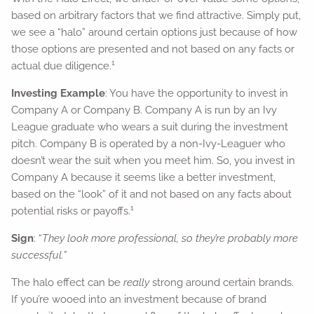
based on arbitrary factors that we find attractive. Simply put,
we see a “halo” around certain options just because of how
those options are presented and not based on any facts or
1
actual due diligence.
Investing Example
: You have the opportunity to invest in
Company A or Company B. Company A is run by an Ivy
League graduate who wears a suit during the investment
pitch. Company B is operated by a non-Ivy-Leaguer who
doesn’t wear the suit when you meet him. So, you invest in
Company A because it seems like a better investment,
based on the “look” of it and not based on any facts about
1
potential risks or payoffs.
Sign
: “
They look more professional, so they’re probably more
successful.”
The halo effect can be
really
strong around certain brands.
If you’re wooed into an investment because of brand