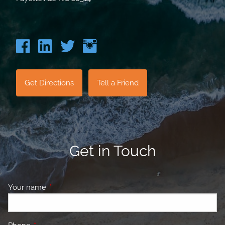
Get Directions
Tell a Friend
Get in Touch
Your name
This field is required.