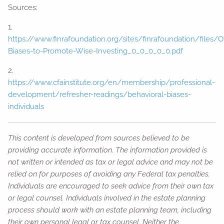
Sources:
1.
https://www.finrafoundation.org/sites/finrafoundation/files/
Biases-to-Promote-Wise-Investing_0_0_0_0_0.pdf
2.
https://www.cfainstitute.org/en/membership/professional-
development/refresher-readings/behavioral-biases-
individuals
This content is developed from sources believed to be
providing accurate information. The information provided is
not written or intended as tax or legal advice and may not be
relied on for purposes of avoiding any Federal tax penalties.
Individuals are encouraged to seek advice from their own tax
or legal counsel. Individuals involved in the estate planning
process should work with an estate planning team, including
their own personal legal or tax counsel. Neither the