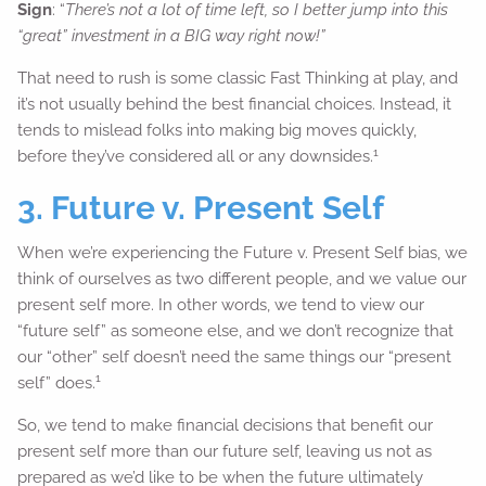
Sign
: “
There’s not a lot of time left, so I better jump into this
“great” investment in a BIG way right now!”
That need to rush is some classic Fast Thinking at play, and
it’s not usually behind the best financial choices. Instead, it
tends to mislead folks into making big moves quickly,
1
before they’ve considered all or any downsides.
3. Future v. Present Self
When we’re experiencing the Future v. Present Self bias, we
think of ourselves as two different people, and we value our
present self more. In other words, we tend to view our
“future self” as someone else, and we don’t recognize that
our “other” self doesn’t need the same things our “present
1
self” does.
So, we tend to make financial decisions that benefit our
present self more than our future self, leaving us not as
prepared as we’d like to be when the future ultimately