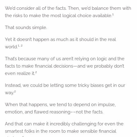
We’d consider all of the facts. Then, we’d balance them with
1
the risks to make the most logical choice available.
That sounds simple.
Yet it doesn’t happen as much as it should in the real
1, 2
world.
That’s because many of us aren’t relying on logic and the
facts to make financial decisions—and we probably don’t
2
even realize it.
Instead, we could be letting some tricky biases get in our
2
way.
When that happens, we tend to depend on impulse,
emotion, and flawed reasoning––not the facts.
And that can make it incredibly challenging for even the
smartest folks in the room to make sensible financial