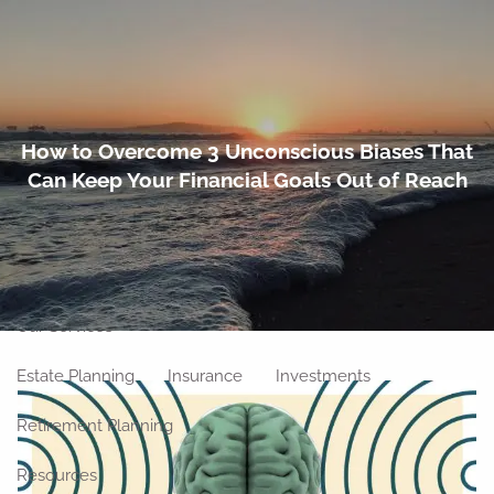
Skip to main content
men
Home
How to Overcome 3 Unconscious Biases That
Can Keep Your Financial Goals Out of Reach
About
Meet Our Team
Our Philosophy
Our Process
Our Location
Our Services
Estate Planning
Insurance
Investments
Retirement Planning
Resources