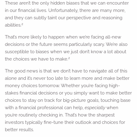
These aren’t the only hidden biases that we can encounter
in our financial lives. Unfortunately, there are many more,
and they can subtly taint our perspective and reasoning
2
abilities.
That’s more likely to happen when we’re facing all-new
decisions or the future seems particularly scary. We’re also
susceptible to biases when we just don’t know a lot about
2
the choices we have to make.
The good news is that we don’t have to navigate all of this
alone and it’s never too late to learn more and make better
money choices tomorrow. Whether you’re facing high-
stakes financial decisions or you simply want to make better
choices to stay on track for big-picture goals, touching base
with a financial professional can help,
especially
when
you’re routinely checking in. That’s how the sharpest
investors typically fine-tune their outlook and choices for
better results.