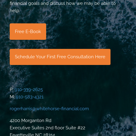
financial goals and discuss how we may be able to
help.
Free E-Book
Schedule Your First Free Consultation Here
P:
910-339-2625
M:
910-583-4321
rogerharris@whitehorse-financial.com
4200 Morganton Rd
Executive Suites 2nd floor Suite #22
Fayetteville NC 28314