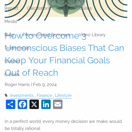
Report
Calculators
Useful Websites
Media
How to Overcome 3
Blog
Pre-recorded Seminars
Video Library
Unconscious Biases That Can
Testimonials
Keep Your Financial Goals
Contact
Out of Reach
E-Book
Roger Harris |
Feb 9, 2024
Investments
Finance
Lifestyle
Share
Facebook
X
LinkedIn
Email
In a perfect world, every money decision we make would
be totally rational.