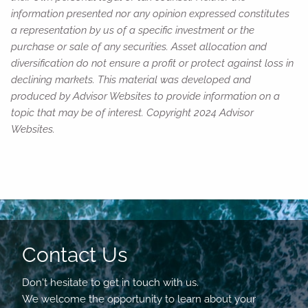
information presented nor any opinion expressed constitutes
a representation by us of a specific investment or the
purchase or sale of any securities. Asset allocation and
diversification do not ensure a profit or protect against loss in
declining markets. This material was developed and
produced by Advisor Websites to provide information on a
topic that may be of interest. Copyright 2024 Advisor
Websites.
Contact Us
Don't hesitate to get in touch with us.
We welcome the opportunity to learn about your