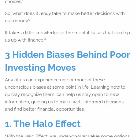
2
choices.
So, what does it
really
take to make better decisions with
our money?
It takes a little knowledge of the mental biases that can trip
2
us up with finance.
3 Hidden Biases Behind Poor
Investing Moves
Any of us can experience one or more of these
unconscious biases at some point in life. Learning how to
quickly recognize them, can help us stay open to new
information, guiding us to make well-informed decisions
and find better financial opportunities.
1. The Halo Effect
With the Halo Effect, we under-or-over value some options,