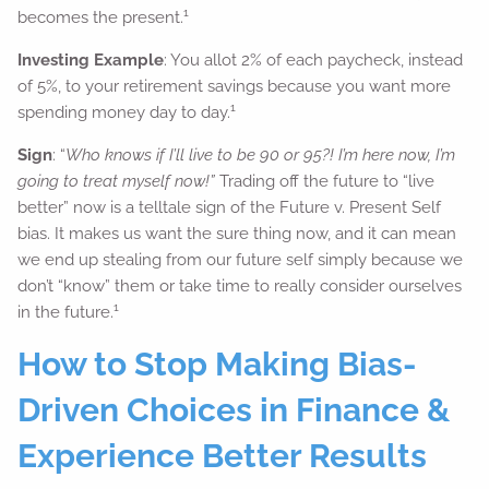
1
becomes the present.
Investing Example
: You allot 2% of each paycheck, instead
of 5%, to your retirement savings because you want more
1
spending money day to day.
Sign
: “
Who knows if I’ll live to be 90 or 95?! I’m here now, I’m
going to treat myself now!”
Trading off the future to “live
better” now is a telltale sign of the Future v. Present Self
bias. It makes us want the sure thing now, and it can mean
we end up stealing from our future self simply because we
don’t “know” them or take time to really consider ourselves
1
in the future.
How to Stop Making Bias-
Driven Choices in Finance &
Experience Better Results