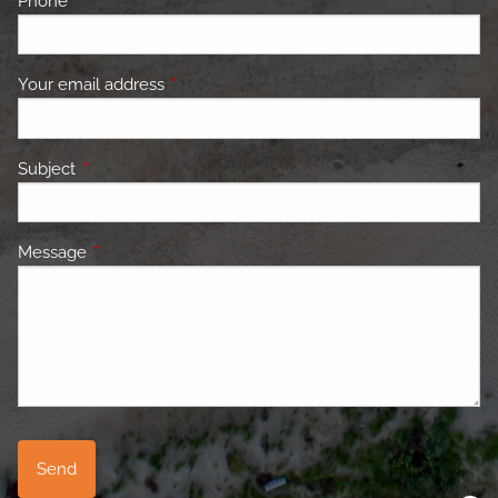
Phone
This field is required.
Your email address
This field is required.
Subject
This field is required.
Message
This field is required.