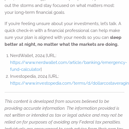
out the storms and stay focused on what matters most:
your long-term financial goals.
If you’re feeling unsure about your investments, let’s talk. A
quick check-in with a financial professional can help make
sure your plan is aligned with your needs so you can
sleep
better at night, no matter what the markets are doing.
NerdWallet, 2024 [URL:
https://www.nerdwallet.com/article/banking/emergency-
fund-calculator
]
Investopedia, 2024 [URL:
https://www.investopedia.com/terms/d/dollarcostaveragin
This content is developed from sources believed to be
providing accurate information. The information provided is
not written or intended as tax or legal advice and may not be
relied on for purposes of avoiding any Federal tax penalties.
Individuals are encouraged to seek advice from their own tax