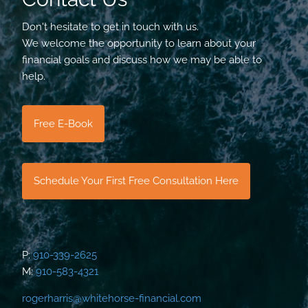
Don't hesitate to get in touch with us.
We welcome the opportunity to learn about your
financial goals and discuss how we may be able to
help.
Free E-Book
Schedule Your First Free Consultation Here
P:
910-339-2625
M:
910-583-4321
rogerharris@whitehorse-financial.com