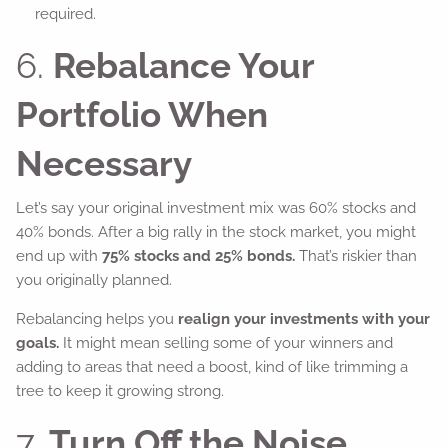
required.
6.
Rebalance Your
Portfolio When
Necessary
Let’s say your original investment mix was 60% stocks and
40% bonds. After a big rally in the stock market, you might
end up with
75% stocks and 25% bonds.
That’s riskier than
you originally planned.
Rebalancing helps you
realign your investments with your
goals.
It might mean selling some of your winners and
adding to areas that need a boost, kind of like trimming a
tree to keep it growing strong.
7.
Turn Off the Noise