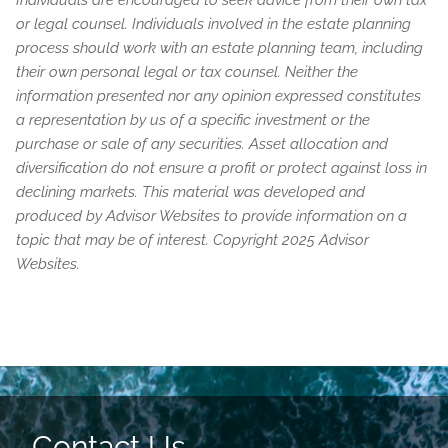
or legal counsel. Individuals involved in the estate planning
process should work with an estate planning team, including
their own personal legal or tax counsel. Neither the
information presented nor any opinion expressed constitutes
a representation by us of a specific investment or the
purchase or sale of any securities. Asset allocation and
diversification do not ensure a profit or protect against loss in
declining markets. This material was developed and
produced by Advisor Websites to provide information on a
topic that may be of interest. Copyright 2025 Advisor
Websites.
Contact Us