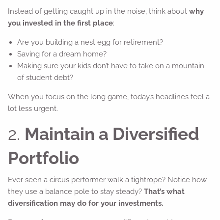
Instead of getting caught up in the noise, think about
why
you invested in the first place
:
Are you building a nest egg for retirement?
Saving for a dream home?
Making sure your kids don’t have to take on a mountain
of student debt?
When you focus on the long game, today’s headlines feel a
lot less urgent.
2.
Maintain a Diversified
Portfolio
Ever seen a circus performer walk a tightrope? Notice how
they use a balance pole to stay steady?
That’s what
diversification may do for your investments.