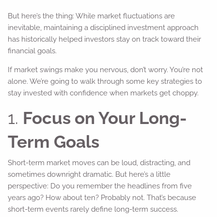
But here’s the thing: While market fluctuations are
inevitable, maintaining a disciplined investment approach
has historically helped investors stay on track toward their
financial goals.
If market swings make you nervous, don’t worry. You’re not
alone. We’re going to walk through some key strategies to
stay invested with confidence when markets get choppy.
1.
Focus on Your Long-
Term Goals
Short-term market moves can be loud, distracting, and
sometimes downright dramatic. But here’s a little
perspective: Do you remember the headlines from five
years ago? How about ten? Probably not. That’s because
short-term events rarely define long-term success.