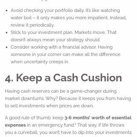
Avoid checking your portfolio daily. It’s like watching
water boil – it only makes you more impatient. Instead,
review it periodically.
Stick to your investment plan. Markets move. That
doesn’t always mean your strategy should.
Consider working with a financial advisor. Having
someone in your corner can make all the difference
when uncertainty creeps in.
4. Keep a Cash Cushion
Having cash reserves can be a game-changer during
market downturns. Why? Because it keeps you from having
to sell investments when prices are down.
A good rule of thumb: keep
3-6 months’ worth of essential
1
expenses
in an emergency fund.
That way, if life throws
you a curveball, you won’t have to dip into your investments