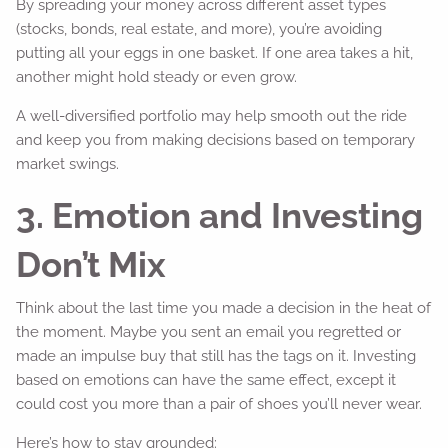
By spreading your money across different asset types
(stocks, bonds, real estate, and more), you’re avoiding
putting all your eggs in one basket. If one area takes a hit,
another might hold steady or even grow.
A well-diversified portfolio may help smooth out the ride
and keep you from making decisions based on temporary
market swings.
3. Emotion and Investing
Don’t Mix
Think about the last time you made a decision in the heat of
the moment. Maybe you sent an email you regretted or
made an impulse buy that still has the tags on it. Investing
based on emotions can have the same effect, except it
could cost you more than a pair of shoes you’ll never wear.
Here’s how to stay grounded: