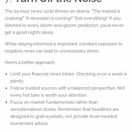
The 24-hour news cycle thrives on drama. "The market is
crashing!" "A recession is coming!" "Sell everything!" If you
listened to every doom-and-gloom prediction, you’d never
get a good night’s sleep.
While staying informed is important, constant exposure to
negative news can lead to unnecessary stress.
Here’s a better approach:
Limit your financial news intake. Checking once a week is
plenty.
Follow trusted sources with a balanced perspective. Not
every hot take is worth your attention.
Focus on market fundamentals rather than
sensationalized stories. Remember that headlines are
designed to grab eyeballs, not provide level-headed
investment advice.