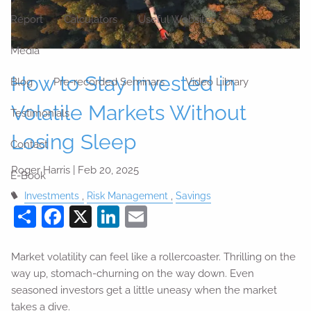
Report
Calculators
Useful Websites
Media
How to Stay Invested in
Blog
Pre-recorded Seminars
Video Library
Volatile Markets Without
Testimonials
Losing Sleep
Contact
Roger Harris |
Feb 20, 2025
E-Book
Investments
Risk Management
Savings
Share
Facebook
X
LinkedIn
Email
Market volatility can feel like a rollercoaster. Thrilling on the
way up, stomach-churning on the way down. Even
seasoned investors get a little uneasy when the market
takes a dive.