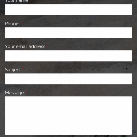
Your name
This field is required.
Phone
This field is required.
Your email address
This field is required.
Subject
This field is required.
Message
This field is required.