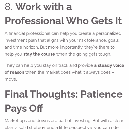
8.
Work with a
Professional Who Gets It
A financial professional can help you create a personalized
investment plan that aligns with your risk tolerance, goals,
and time horizon. But more importantly, they’re there to
help you
stay the course
when the going gets tough.
They can help you stay on track and provide
a steady voice
of reason
when the market does what it always does –
move.
Final Thoughts: Patience
Pays Off
Market ups and downs are part of investing. But with a clear
plan, a solid strategy, and a little perspective, you can ride