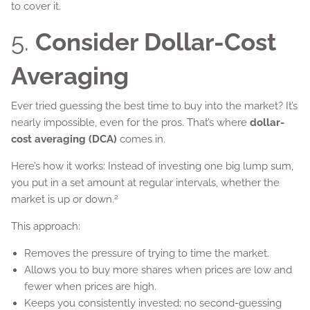
to cover it.
5.
Consider Dollar-Cost
Averaging
Ever tried guessing the best time to buy into the market? It’s
nearly impossible, even for the pros. That’s where
dollar-
cost averaging (DCA)
comes in.
Here’s how it works: Instead of investing one big lump sum,
you put in a set amount at regular intervals, whether the
2
market is up or down.
This approach:
Removes the pressure of trying to time the market.
Allows you to buy more shares when prices are low and
fewer when prices are high.
Keeps you consistently invested; no second-guessing