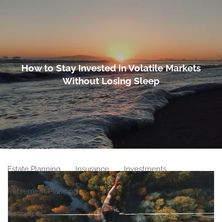
Skip to main content
men
Home
How to Stay Invested in Volatile Markets
Without Losing Sleep
About
Meet Our Team
Our Philosophy
Our Process
Our Location
Our Services
Estate Planning
Insurance
Investments
Retirement Planning
Resources