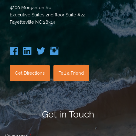
4200 Morganton Rd
Executive Suites 2nd floor Suite #22
Fayetteville NC 28314
Get Directions
Tell a Friend
Get in Touch