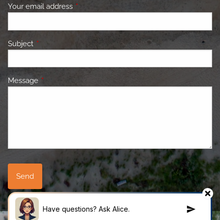
Your email address
This field is required.
Subject
This field is required.
Message
This field is required.