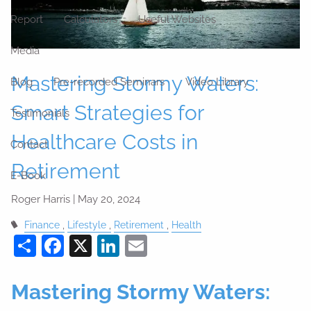
Report
Calculators
Useful Websites
Media
Mastering Stormy Waters:
Blog
Pre-recorded Seminars
Video Library
Smart Strategies for
Testimonials
Healthcare Costs in
Contact
Retirement
E-Book
Roger Harris |
May 20, 2024
Finance
Lifestyle
Retirement
Health
Share
Facebook
X
LinkedIn
Email
Mastering Stormy Waters: