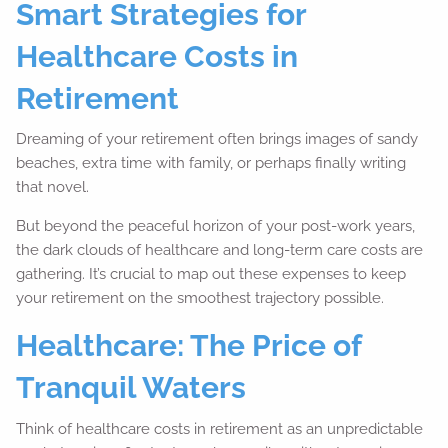
Smart Strategies for
Healthcare Costs in
Retirement
Dreaming of your retirement often brings images of sandy
beaches, extra time with family, or perhaps finally writing
that novel.
But beyond the peaceful horizon of your post-work years,
the dark clouds of healthcare and long-term care costs are
gathering. It’s crucial to map out these expenses to keep
your retirement on the smoothest trajectory possible.
Healthcare: The Price of
Tranquil Waters
Think of healthcare costs in retirement as an unpredictable