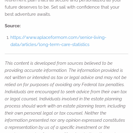
retirement plan that’s as secure and personalized as your
future deserves to be. Set sail with confidence that your
best adventure awaits.
Source:
https://www.aplaceformom.com/senior-living-
data/articles/long-term-care-statistics
This content is developed from sources believed to be
providing accurate information. The information provided is
not written or intended as tax or legal advice and may not be
relied on for purposes of avoiding any Federal tax penalties.
Individuals are encouraged to seek advice from their own tax
or legal counsel. Individuals involved in the estate planning
process should work with an estate planning team, including
their own personal legal or tax counsel. Neither the
information presented nor any opinion expressed constitutes
a representation by us of a specific investment or the