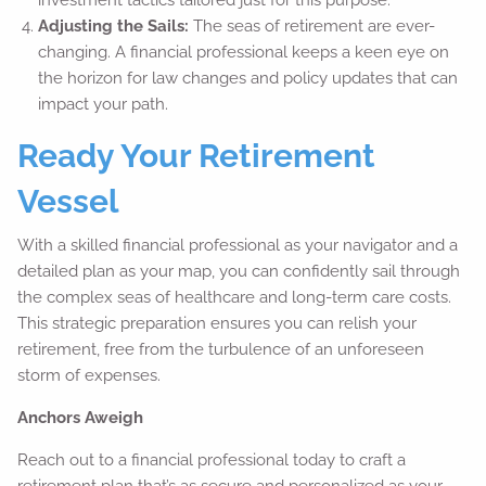
Adjusting the Sails:
The seas of retirement are ever-
changing. A financial professional keeps a keen eye on
the horizon for law changes and policy updates that can
impact your path.
Ready Your Retirement
Vessel
With a skilled financial professional as your navigator and a
detailed plan as your map, you can confidently sail through
the complex seas of healthcare and long-term care costs.
This strategic preparation ensures you can relish your
retirement, free from the turbulence of an unforeseen
storm of expenses.
Anchors Aweigh
Reach out to a financial professional today to craft a