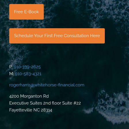
Free E-Book
Schedule Your First Free Consultation Here
P:
910-339-2625
M:
910-583-4321
rogerharris@whitehorse-financial.com
4200 Morganton Rd
Executive Suites 2nd floor Suite #22
Fayetteville NC 28314