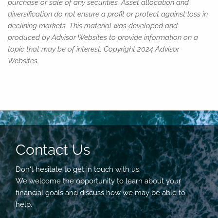
purchase or sale of any securities. Asset allocation and
diversification do not ensure a profit or protect against loss in
declining markets. This material was developed and
produced by Advisor Websites to provide information on a
topic that may be of interest. Copyright 2024 Advisor
Websites.
Contact Us
Don't hesitate to get in touch with us.
We welcome the opportunity to learn about your
financial goals and discuss how we may be able to
help.