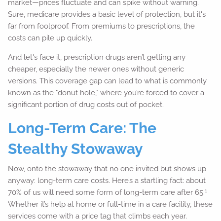
market—prices fluctuate and can spike without warning.
Sure, medicare provides a basic level of protection, but it's
far from foolproof. From premiums to prescriptions, the
costs can pile up quickly.
And let's face it, prescription drugs aren’t getting any
cheaper, especially the newer ones without generic
versions. This coverage gap can lead to what is commonly
known as the "donut hole," where you’re forced to cover a
significant portion of drug costs out of pocket.
Long-Term Care: The
Stealthy Stowaway
Now, onto the stowaway that no one invited but shows up
anyway: long-term care costs. Here’s a startling fact: about
1
70% of us will need some form of long-term care after 65.
Whether it’s help at home or full-time in a care facility, these
services come with a price tag that climbs each year.