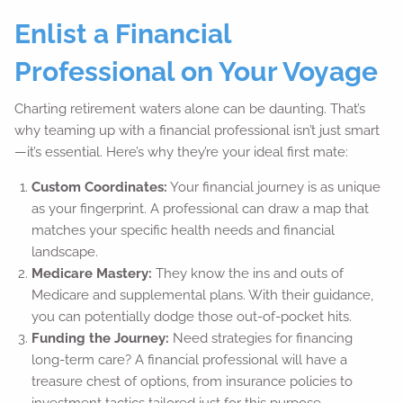
Enlist a Financial
Professional on Your Voyage
Charting retirement waters alone can be daunting. That’s
why teaming up with a financial professional isn’t just smart
—it’s essential. Here’s why they’re your ideal first mate:
Custom Coordinates:
Your financial journey is as unique
as your fingerprint. A professional can draw a map that
matches your specific health needs and financial
landscape.
Medicare Mastery:
They know the ins and outs of
Medicare and supplemental plans. With their guidance,
you can potentially dodge those out-of-pocket hits.
Funding the Journey:
Need strategies for financing
long-term care? A financial professional will have a
treasure chest of options, from insurance policies to
investment tactics tailored just for this purpose.