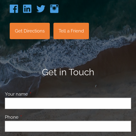
Get Directions
Tell a Friend
Get in Touch
Your name
This field is required.
Phone
This field is required.