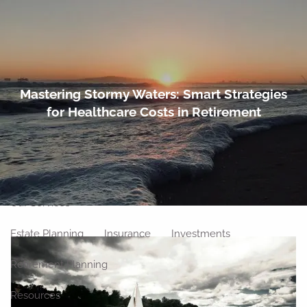
Skip to main content
men
Home
Mastering Stormy Waters: Smart Strategies
for Healthcare Costs in Retirement
About
Meet Our Team
Our Philosophy
Our Process
Our Location
Our Services
Estate Planning
Insurance
Investments
Retirement Planning
Resources