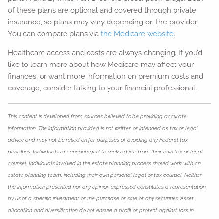
of these plans are optional and covered through private
insurance, so plans may vary depending on the provider.
You can compare plans via
the Medicare website
.
Healthcare access and costs are always changing. If you’d
like to learn more about how Medicare may affect your
finances, or want more information on premium costs and
coverage, consider talking to your financial professional.
This content is developed from sources believed to be providing accurate
information. The information provided is not written or intended as tax or legal
advice and may not be relied on for purposes of avoiding any Federal tax
penalties. Individuals are encouraged to seek advice from their own tax or legal
counsel. Individuals involved in the estate planning process should work with an
estate planning team, including their own personal legal or tax counsel. Neither
the information presented nor any opinion expressed constitutes a representation
by us of a specific investment or the purchase or sale of any securities. Asset
allocation and diversification do not ensure a profit or protect against loss in