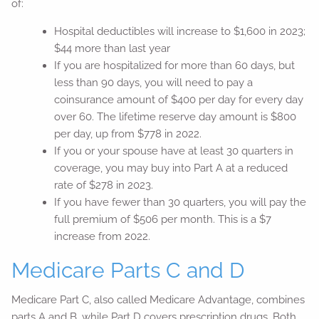
of:
Hospital deductibles will increase to $1,600 in 2023;
$44 more than last year
If you are hospitalized for more than 60 days, but
less than 90 days, you will need to pay a
coinsurance amount of $400 per day for every day
over 60. The lifetime reserve day amount is $800
per day, up from $778 in 2022.
If you or your spouse have at least 30 quarters in
coverage, you may buy into Part A at a reduced
rate of $278 in 2023.
If you have fewer than 30 quarters, you will pay the
full premium of $506 per month. This is a $7
increase from 2022.
Medicare Parts C and D
Medicare Part C, also called Medicare Advantage, combines
parts A and B, while Part D covers prescription drugs. Both