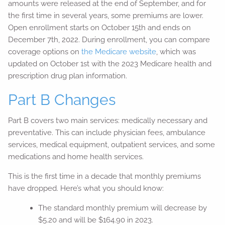
amounts were released at the end of September, and for
the first time in several years, some premiums are lower.
Open enrollment starts on October 15th and ends on
December 7th, 2022. During enrollment, you can compare
coverage options on
the Medicare website
, which was
updated on October 1st with the 2023 Medicare health and
prescription drug plan information.
Part B Changes
Part B covers two main services: medically necessary and
preventative. This can include physician fees, ambulance
services, medical equipment, outpatient services, and some
medications and home health services.
This is the first time in a decade that monthly premiums
have dropped. Here’s what you should know:
The standard monthly premium will decrease by
$5.20 and will be $164.90 in 2023.