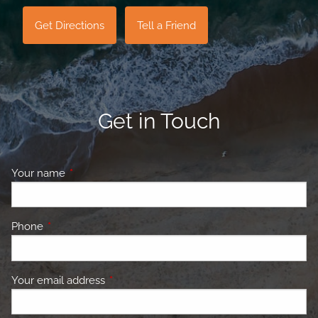
Get Directions
Tell a Friend
Get in Touch
Your name
This field is required.
Phone
This field is required.
Your email address
This field is required.