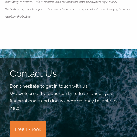
declining markets. This material was developed and produced by Advisor
Websites to provide information on a topic that may be of interest. Copyright 2022
Advisor Websites.
Contact Us
Don't hesitate to get in touch with us.
We welcome the opportunity to learn about your
financial goals and discuss how we may be able to
help.
Free E-Book