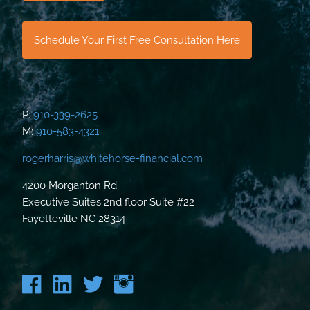
Schedule Your First Free Consultation Here
P:
910-339-2625
M:
910-583-4321
rogerharris@whitehorse-financial.com
4200 Morganton Rd
Executive Suites 2nd floor Suite #22
Fayetteville NC 28314