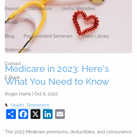
Report
Calculators
Useful Websites
Media
Blog
Pre-recorded Seminars
Video Library
Testimonials
Contact
Medicare in 2023: Here's
E-Book
What You Need to Know
Roger Harris |
Oct 6, 2022
Health
Retirement
Share
Facebook
X
LinkedIn
Email
The 2023 Medicare premiums, deductibles, and coinsurance