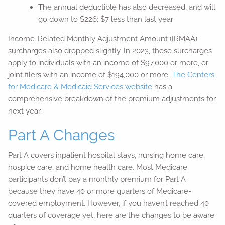
The annual deductible has also decreased, and will
go down to $226; $7 less than last year
Income-Related Monthly Adjustment Amount (IRMAA)
surcharges also dropped slightly. In 2023, these surcharges
apply to individuals with an income of $97,000 or more, or
joint filers with an income of $194,000 or more.
The Centers
for Medicare & Medicaid Services website
has a
comprehensive breakdown of the premium adjustments for
next year.
Part A Changes
Part A covers inpatient hospital stays, nursing home care,
hospice care, and home health care. Most Medicare
participants don’t pay a monthly premium for Part A
because they have 40 or more quarters of Medicare-
covered employment. However, if you haven’t reached 40
quarters of coverage yet, here are the changes to be aware