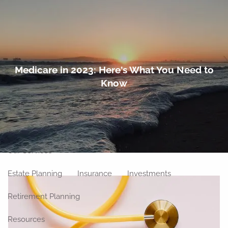
Skip to main content
men
Home
Medicare in 2023: Here's What You Need to
Know
About
Meet Our Team
Our Philosophy
Our Process
Our Location
Our Services
Estate Planning
Insurance
Investments
Retirement Planning
Resources