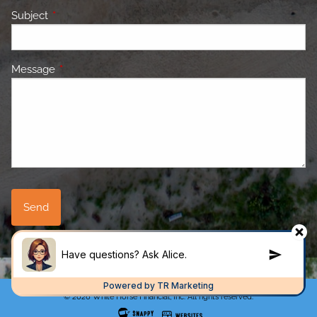
Subject
This field is required.
Message
This field is required.
© 2026 White Horse Financial, Inc. All rights reserved.