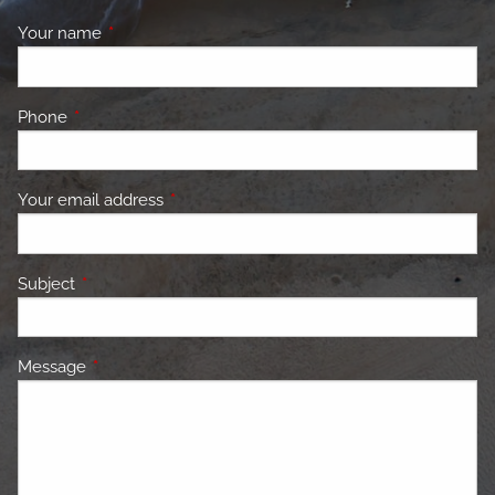
Your name
This field is required.
Phone
This field is required.
Your email address
This field is required.
Subject
This field is required.
Message
This field is required.