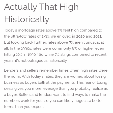
Actually That High
Historically
Today's mortgage rates above 7% feel high compared to
the ultra-low rates of 2-3% we enjoyed in 2020 and 2021.
But looking back further, rates above 7% aren't unusual at
all. In the 1990s, rates were commonly 8% or higher, even
1
hitting 10% in 1990.
So while 7% stings compared to recent
years, it's not outrageous historically.
Lenders and sellers remember times when high rates were
the norm. With today's rates, they are worried about losing
business as buyers balk at the payments. This fear of losing
deals gives you more leverage than you probably realize as
a buyer. Sellers and lenders want to find ways to make the
numbers work for you, so you can likely negotiate better
terms than you expect.