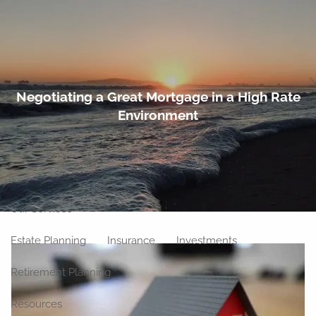
Skip to main content
men
Home
Negotiating a Great Mortgage in a High Rate
Environment
About
Meet Our Team
Our Philosophy
Our Process
Our Location
Our Services
Estate Planning
Insurance
Investments
Retirement Planning
Resources