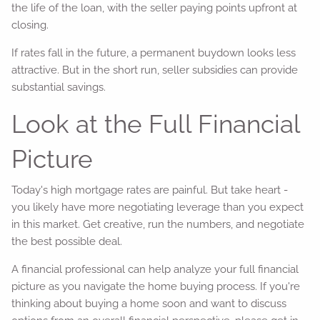
the life of the loan, with the seller paying points upfront at
closing.
If rates fall in the future, a permanent buydown looks less
attractive. But in the short run, seller subsidies can provide
substantial savings.
Look at the Full Financial
Picture
Today's high mortgage rates are painful. But take heart -
you likely have more negotiating leverage than you expect
in this market. Get creative, run the numbers, and negotiate
the best possible deal.
A financial professional can help analyze your full financial
picture as you navigate the home buying process. If you're
thinking about buying a home soon and want to discuss