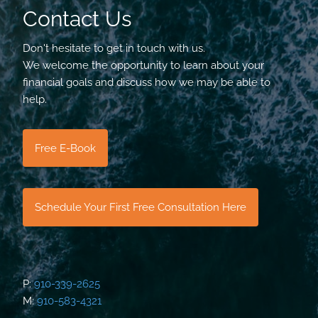
Contact Us
Don't hesitate to get in touch with us.
We welcome the opportunity to learn about your
financial goals and discuss how we may be able to
help.
Free E-Book
Schedule Your First Free Consultation Here
P:
910-339-2625
M:
910-583-4321