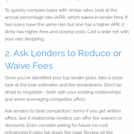
To quickly compare loans with similar rates, look at the
annual percentage rate (APR), which bakes in lender fees. If
two loans have the same rate but one has a higher APR, it
likely has higher fees and closing costs. Cast a wide net with
your rate shopping.
2. Ask Lenders to Reduce or
Waive Fees
Once you've identified your top lender picks, take a close
look at the loan estimates and fee breakdowns. Don't be
afraid to negotiate - both with your existing relationships
and when leveraging competitor offers.
Ask lenders to beat competitors' terms if you get written
offers. See if relationship lenders can offer fee waivers or
discounts. Even consider asking for future no-cost
refinancing if rates fall down the road. Review all the