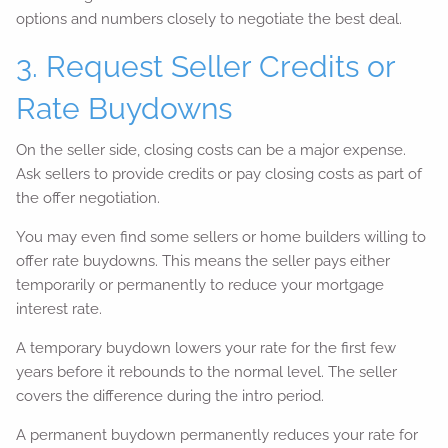
options and numbers closely to negotiate the best deal.
3. Request Seller Credits or
Rate Buydowns
On the seller side, closing costs can be a major expense.
Ask sellers to provide credits or pay closing costs as part of
the offer negotiation.
You may even find some sellers or home builders willing to
offer rate buydowns. This means the seller pays either
temporarily or permanently to reduce your mortgage
interest rate.
A temporary buydown lowers your rate for the first few
years before it rebounds to the normal level. The seller
covers the difference during the intro period.
A permanent buydown permanently reduces your rate for