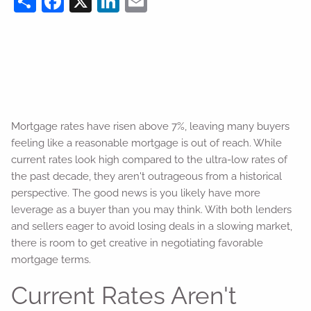
Mortgage rates have risen above 7%, leaving many buyers
feeling like a reasonable mortgage is out of reach. While
current rates look high compared to the ultra-low rates of
the past decade, they aren't outrageous from a historical
perspective. The good news is you likely have more
leverage as a buyer than you may think. With both lenders
and sellers eager to avoid losing deals in a slowing market,
there is room to get creative in negotiating favorable
mortgage terms.
Current Rates Aren't