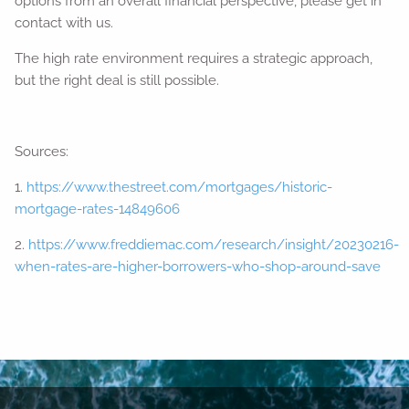
options from an overall financial perspective, please get in
contact with us.
The high rate environment requires a strategic approach,
but the right deal is still possible.
Sources:
1.
https://www.thestreet.com/mortgages/historic-
mortgage-rates-14849606
2.
https://www.freddiemac.com/research/insight/20230216-
when-rates-are-higher-borrowers-who-shop-around-save