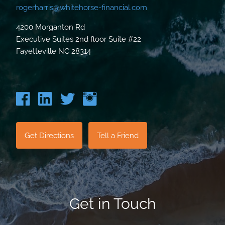
rogerharris@whitehorse-financial.com
4200 Morganton Rd
Executive Suites 2nd floor Suite #22
Fayetteville NC 28314
Get Directions
Tell a Friend
Get in Touch