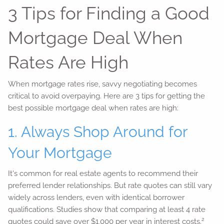
3 Tips for Finding a Good
Mortgage Deal When
Rates Are High
When mortgage rates rise, savvy negotiating becomes
critical to avoid overpaying. Here are 3 tips for getting the
best possible mortgage deal when rates are high:
1. Always Shop Around for
Your Mortgage
It's common for real estate agents to recommend their
preferred lender relationships. But rate quotes can still vary
widely across lenders, even with identical borrower
qualifications. Studies show that comparing at least 4 rate
2
quotes could save over $1,000 per year in interest costs.