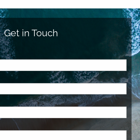
Get in Touch
ed.
is required.