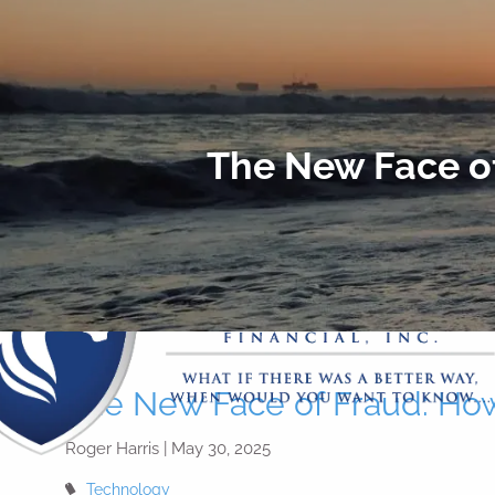
Skip to main content
The New Face o
The New Face of Fraud: Ho
Roger Harris |
May 30, 2025
Technology