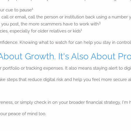
1
our cue to pause
 call or email, call the person or institution back using a number 
3
 you post, the more scammers have to work with
1
es, especially for older relatives or kids
nfidence. Knowing what to watch for can help you stay in control
 About Growth. It's Also About Pro
r portfolio or tracking expenses. It also means staying alert to di
 take steps that reduce digital risk and help you feel more secure
eness, or simply check in on your broader financial strategy, I'm 
 your peace of mind too.