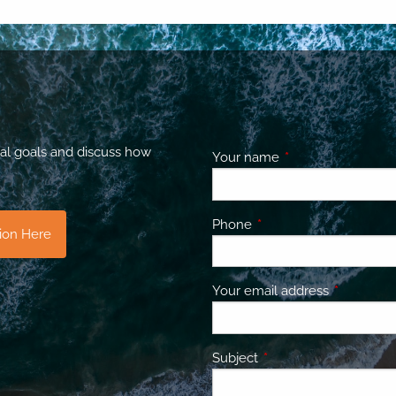
al goals and discuss how
Your name
This field is requir
Phone
This field is required.
tion Here
Your email address
This field 
Subject
This field is required.