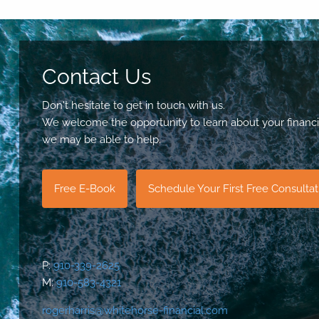
Contact Us
Don't hesitate to get in touch with us.
We welcome the opportunity to learn about your financi
we may be able to help.
Free E-Book
Schedule Your First Free Consulta
P:
910-339-2625
M:
910-583-4321
rogerharris@whitehorse-financial.com