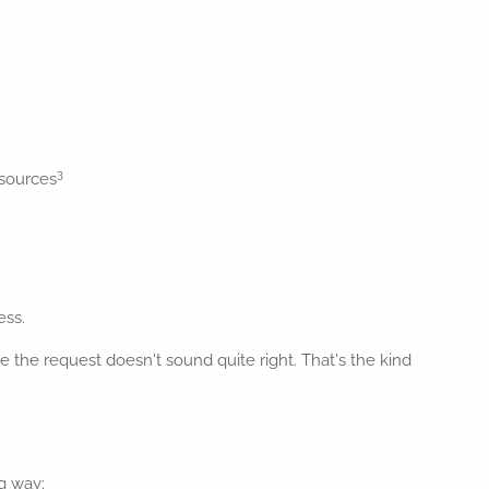
3
 sources
ess.
the request doesn't sound quite right. That's the kind
g way: