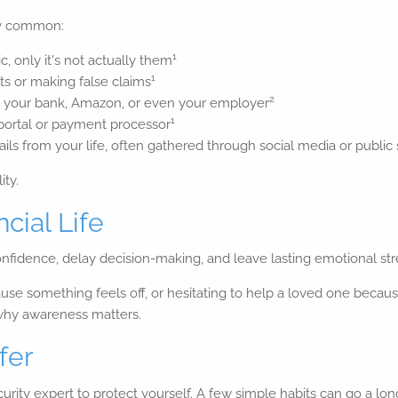
ly common:
1
, only it's not actually them
1
s or making false claims
2
om your bank, Amazon, or even your employer
1
 portal or payment processor
ls from your life, often gathered through social media or public
ity.
cial Life
fidence, delay decision-making, and leave lasting emotional str
 something feels off, or hesitating to help a loved one because 
 why awareness matters.
fer
ity expert to protect yourself. A few simple habits can go a lon