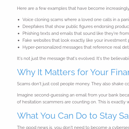
Here are a few examples that have become increasing
Voice cloning scams where a loved one calls in a panic
Deepfakes that show public figures endorsing product
Phishing texts and emails that sound like they're fr
Fake websites that look exactly like your investment
Hyper-personalized messages that reference real detai
It's not just the message that's evolved. It's the believabil
Why It Matters for Your Finan
Scams don't just cost people money. They also shake con
Imagine second-guessing an email from your bank because
of hesitation scammers are counting on. This is exactly
What You Can Do to Stay Sa
The good news is, you don't need to become a cybersecur