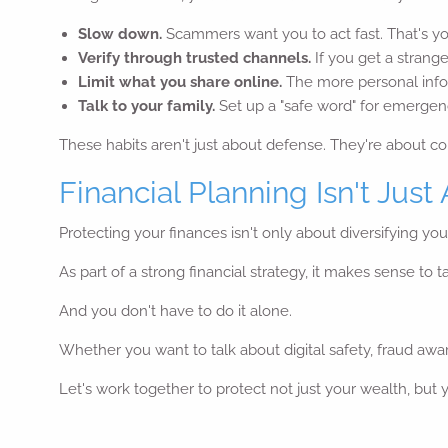
Slow down.
Scammers want you to act fast. That's y
Verify through trusted channels.
If you get a strange
Limit what you share online.
The more personal info
Talk to your family.
Set up a "safe word" for emergenci
These habits aren't just about defense. They're about co
Financial Planning Isn't Just
Protecting your finances isn't only about diversifying you
As part of a strong financial strategy, it makes sense to
And you don't have to do it alone.
Whether you want to talk about digital safety, fraud awar
Let's work together to protect not just your wealth, but