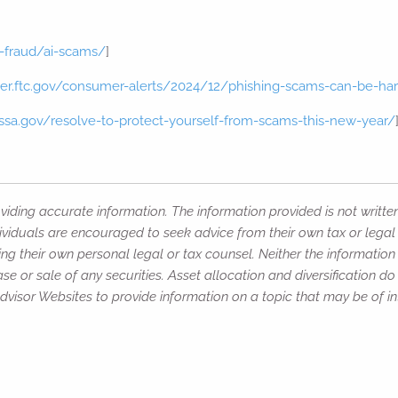
-fraud/ai-scams/
]
er.ftc.gov/consumer-alerts/2024/12/phishing-scams-can-be-ha
.ssa.gov/resolve-to-protect-yourself-from-scams-this-new-year/
iding accurate information. The information provided is not writte
ividuals are encouraged to seek advice from their own tax or legal 
ng their own personal legal or tax counsel. Neither the informatio
e or sale of any securities. Asset allocation and diversification do 
isor Websites to provide information on a topic that may be of int