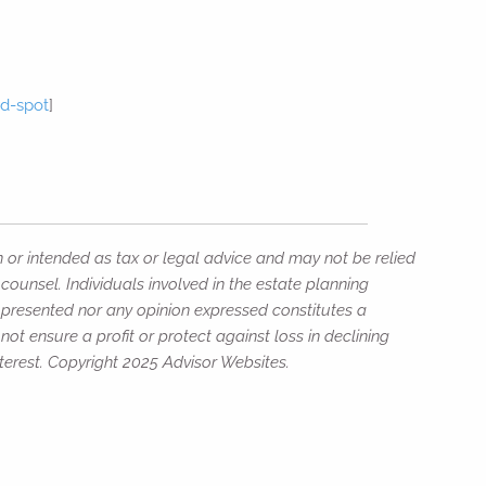
rd-spot
]
]
n or intended as tax or legal advice and may not be relied
counsel. Individuals involved in the estate planning
n presented nor any opinion expressed constitutes a
not ensure a profit or protect against loss in declining
erest. Copyright 2025 Advisor Websites.