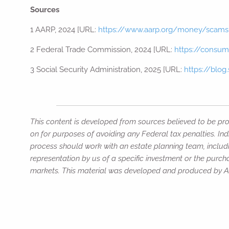
Sources
1 AARP, 2024 [URL:
https://www.aarp.org/money/scams
2 Federal Trade Commission, 2024 [URL:
https://consum
3 Social Security Administration, 2025 [URL:
https://blog
This content is developed from sources believed to be prov
on for purposes of avoiding any Federal tax penalties. Ind
process should work with an estate planning team, includi
representation by us of a specific investment or the purchas
markets. This material was developed and produced by Adv