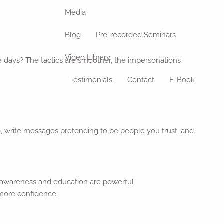
Media
Blog
Pre-recorded Seminars
Video Library
e days? The tactics are smoother, the impersonations
Testimonials
Contact
E-Book
io, write messages pretending to be people you trust, and
, awareness and education are powerful
 more confidence.