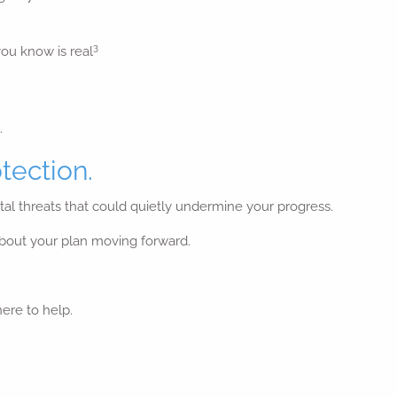
3
you know is real
.
tection.
gital threats that could quietly undermine your progress.
 about your plan moving forward.
here to help.