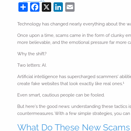
Share
Facebook
X
LinkedIn
Email
Technology has changed nearly everything about the wa
Once upon a time, scams came in the form of clunky emai
more believable, and the emotional pressure far more c
Why the shift?
Two letters: AI.
Artificial intelligence has supercharged scammers' abili
1
create fake websites that look exactly like real ones.
Even smart, cautious people can be fooled.
But here's the good news: understanding these tactics 
countermeasures. With a few simple strategies, you can s
What Do These New Scams 