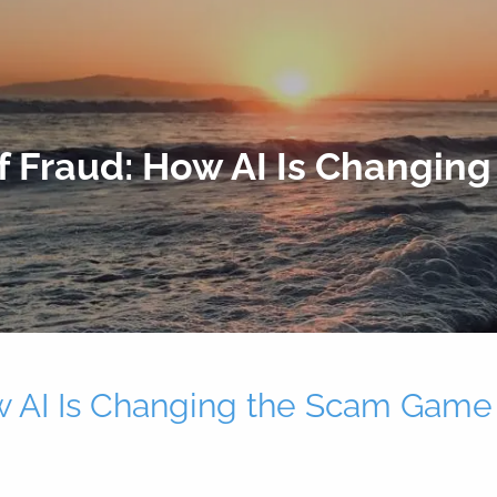
f Fraud: How AI Is Changin
w AI Is Changing the Scam Game