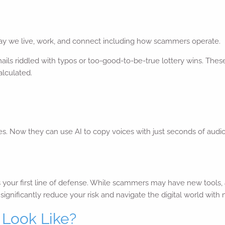
y we live, work, and connect including how scammers operate.
ls riddled with typos or too-good-to-be-true lottery wins. Thes
alculated.
ties. Now they can use AI to copy voices with just seconds of aud
is your first line of defense. While scammers may have new tools
ignificantly reduce your risk and navigate the digital world with
Look Like?