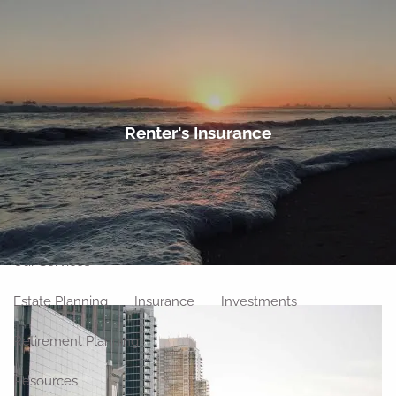
Skip to main content
men
Home
Renter's Insurance
About
Meet Our Team
Our Philosophy
Our Process
Our Location
Our Services
Estate Planning
Insurance
Investments
Retirement Planning
Resources