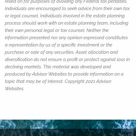
relied on for purposes of avoiding any Federal tax penalties.
Individuals are encouraged to seek advice from their own tax
or legal counsel. Individuals involved in the estate planning
process should work with an estate planning team, including
their own personal legal or tax counsel. Neither the
information presented nor any opinion expressed constitutes
a representation by us of a specific investment or the
purchase or sale of any securities. Asset allocation and
diversification do not ensure a profit or protect against loss in
declining markets. This material was developed and
produced by Advisor Websites to provide information on a
topic that may be of interest. Copyright 2021 Advisor
Websites.