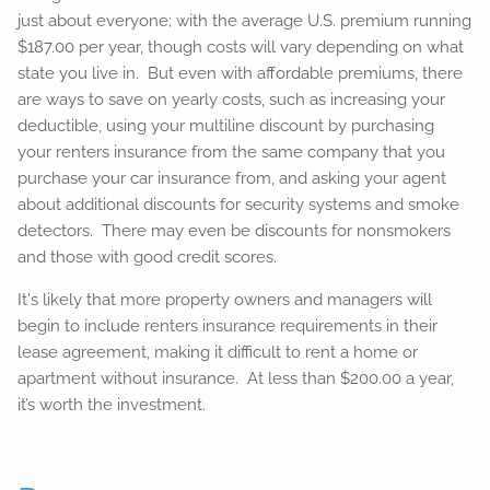
just about everyone; with the average U.S. premium running
$187.00 per year, though costs will vary depending on what
state you live in. But even with affordable premiums, there
are ways to save on yearly costs, such as increasing your
deductible, using your multiline discount by purchasing
your renters insurance from the same company that you
purchase your car insurance from, and asking your agent
about additional discounts for security systems and smoke
detectors. There may even be discounts for nonsmokers
and those with good credit scores.
It's likely that more property owners and managers will
begin to include renters insurance requirements in their
lease agreement, making it difficult to rent a home or
apartment without insurance. At less than $200.00 a year,
it’s worth the investment.