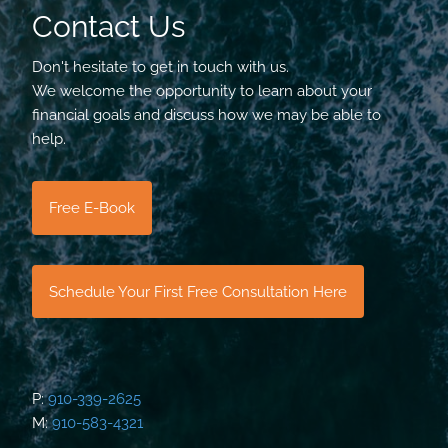
Contact Us
Don't hesitate to get in touch with us.
We welcome the opportunity to learn about your
financial goals and discuss how we may be able to
help.
Free E-Book
Schedule Your First Free Consultation Here
P:
910-339-2625
M:
910-583-4321