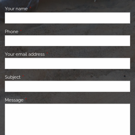
Your name
This field is required.
Phone
This field is required.
Your email address
This field is required.
Subject
This field is required.
Message
This field is required.