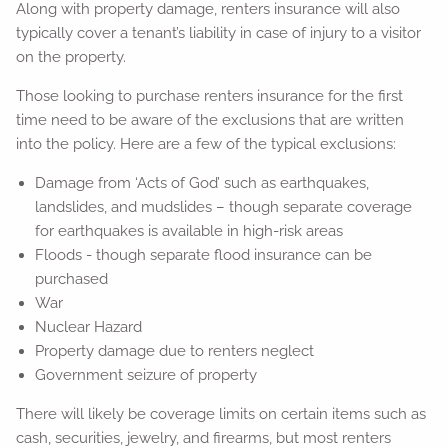
Along with property damage, renters insurance will also
typically cover a tenant’s liability in case of injury to a visitor
on the property.
Those looking to purchase renters insurance for the first
time need to be aware of the exclusions that are written
into the policy. Here are a few of the typical exclusions:
Damage from ‘Acts of God’ such as earthquakes,
landslides, and mudslides – though separate coverage
for earthquakes is available in high-risk areas
Floods - though separate flood insurance can be
purchased
War
Nuclear Hazard
Property damage due to renters neglect
Government seizure of property
There will likely be coverage limits on certain items such as
cash, securities, jewelry, and firearms, but most renters