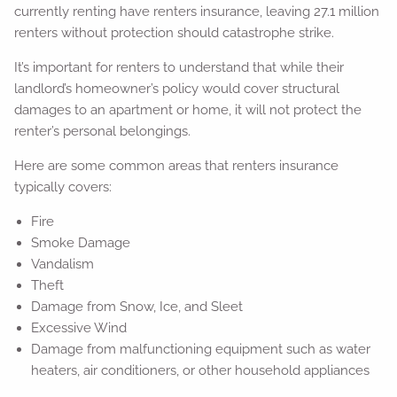
currently renting have renters insurance, leaving 27.1 million
renters without protection should catastrophe strike.
It’s important for renters to understand that while their
landlord’s homeowner’s policy would cover structural
damages to an apartment or home, it will not protect the
renter’s personal belongings.
Here are some common areas that renters insurance
typically covers:
Fire
Smoke Damage
Vandalism
Theft
Damage from Snow, Ice, and Sleet
Excessive Wind
Damage from malfunctioning equipment such as water
heaters, air conditioners, or other household appliances