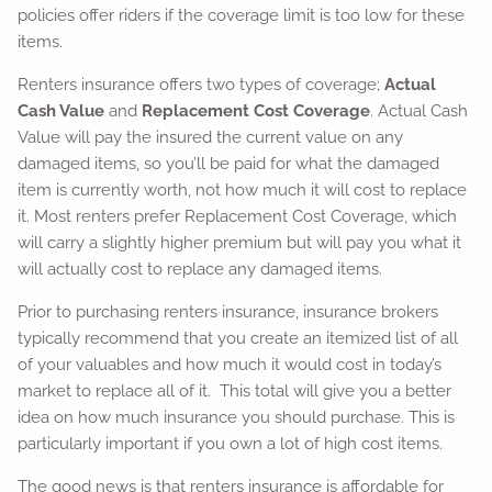
policies offer riders if the coverage limit is too low for these
items.
Renters insurance offers two types of coverage;
Actual
Cash Value
and
Replacement Cost Coverage
. Actual Cash
Value will pay the insured the current value on any
damaged items, so you’ll be paid for what the damaged
item is currently worth, not how much it will cost to replace
it. Most renters prefer Replacement Cost Coverage, which
will carry a slightly higher premium but will pay you what it
will actually cost to replace any damaged items.
Prior to purchasing renters insurance, insurance brokers
typically recommend that you create an itemized list of all
of your valuables and how much it would cost in today’s
market to replace all of it. This total will give you a better
idea on how much insurance you should purchase. This is
particularly important if you own a lot of high cost items.
The good news is that renters insurance is affordable for