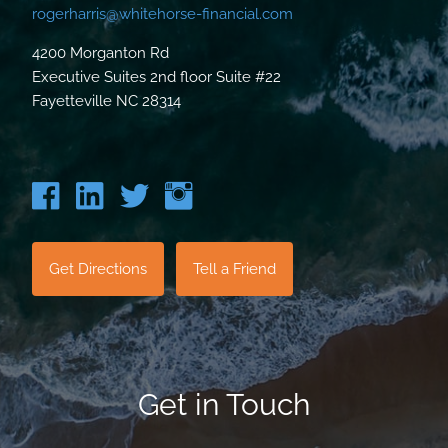
rogerharris@whitehorse-financial.com
4200 Morganton Rd
Executive Suites 2nd floor Suite #22
Fayetteville NC 28314
Get Directions
Tell a Friend
Get in Touch