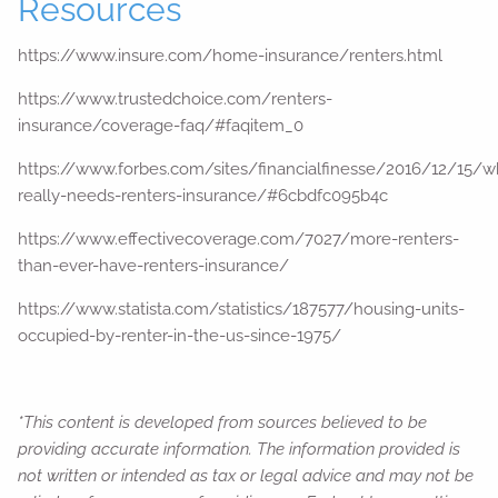
Resources
https://www.insure.com/home-insurance/renters.html
https://www.trustedchoice.com/renters-
insurance/coverage-faq/#faqitem_0
https://www.forbes.com/sites/financialfinesse/2016/12/15/w
really-needs-renters-insurance/#6cbdfc095b4c
https://www.effectivecoverage.com/7027/more-renters-
than-ever-have-renters-insurance/
https://www.statista.com/statistics/187577/housing-units-
occupied-by-renter-in-the-us-since-1975/
*This content is developed from sources believed to be
providing accurate information. The information provided is
not written or intended as tax or legal advice and may not be