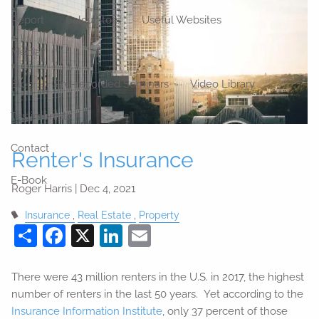
Report
Calculators
Useful Websites
Media
Blog
Pre-recorded Seminars
Video Library
Testimonials
Contact
Renter's Insurance
E-Book
Roger Harris |
Dec 4, 2021
Insurance
Real Estate
Property
Share
Facebook
X
LinkedIn
Email
There were 43 million renters in the U.S. in 2017, the highest
number of renters in the last 50 years. Yet according to the
Insurance Information Institute
, only 37 percent of those