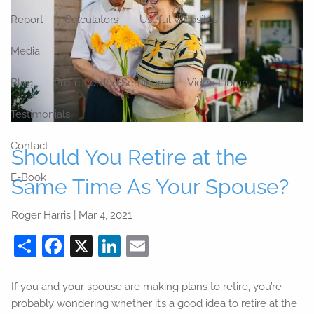
Report
Calculators
Useful Websites
Media
Blog
Pre-recorded Seminars
Video Library
Testimonials
Contact
Should You Retire at the
E-Book
Same Time As Your Spouse?
Roger Harris |
Mar 4, 2021
Share
Facebook
X
LinkedIn
Email
If you and your spouse are making plans to retire, you’re
probably wondering whether it’s a good idea to retire at the