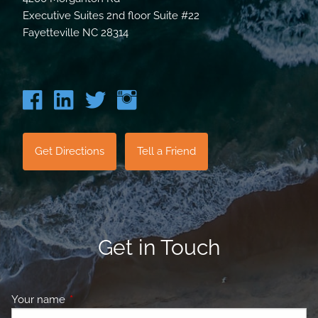
Executive Suites 2nd floor Suite #22
Fayetteville NC 28314
Get Directions
Tell a Friend
Get in Touch
Your name
This field is required.