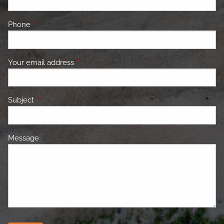
Phone
This field is required.
Your email address
This field is required.
Subject
This field is required.
Message
This field is required.