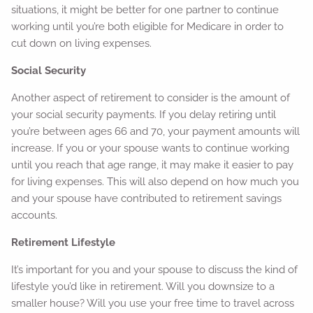
situations, it might be better for one partner to continue
working until you’re both eligible for Medicare in order to
cut down on living expenses.
Social Security
Another aspect of retirement to consider is the amount of
your social security payments. If you delay retiring until
you’re between ages 66 and 70, your payment amounts will
increase. If you or your spouse wants to continue working
until you reach that age range, it may make it easier to pay
for living expenses. This will also depend on how much you
and your spouse have contributed to retirement savings
accounts.
Retirement Lifestyle
It’s important for you and your spouse to discuss the kind of
lifestyle you’d like in retirement. Will you downsize to a
smaller house? Will you use your free time to travel across