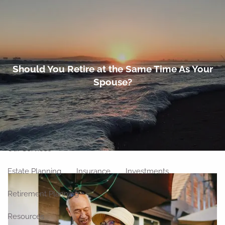
Skip to main content
men
Home
Should You Retire at the Same Time As Your
Spouse?
About
Meet Our Team
Our Philosophy
Our Process
Our Location
Our Services
Estate Planning
Insurance
Investments
Retirement Planning
Resources