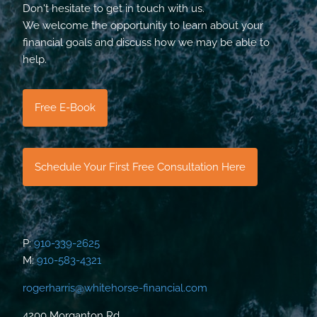
Don't hesitate to get in touch with us.
We welcome the opportunity to learn about your
financial goals and discuss how we may be able to
help.
Free E-Book
Schedule Your First Free Consultation Here
P:
910-339-2625
M:
910-583-4321
rogerharris@whitehorse-financial.com
4200 Morganton Rd