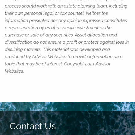
process should work with an estate planning team, including
their own personal legal or tax counsel. Neither the
information presented nor any opinion expressed constitutes
a representation by us of a specific investment or the
purchase or sale of any securities. Asset allocation and
diversification do not ensure a profit or protect against loss in
declining markets. This material was developed and
produced by Advisor Websites to provide information on a
topic that may be of interest. Copyright 2021 Advisor
Websites.
Contact Us