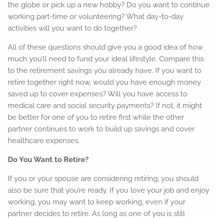
the globe or pick up a new hobby? Do you want to continue
working part-time or volunteering? What day-to-day
activities will you want to do together?
All of these questions should give you a good idea of how
much you’ll need to fund your ideal lifestyle. Compare this
to the retirement savings you already have. If you want to
retire together right now, would you have enough money
saved up to cover expenses? Will you have access to
medical care and social security payments? If not, it might
be better for one of you to retire first while the other
partner continues to work to build up savings and cover
healthcare expenses.
Do You Want to Retire?
If you or your spouse are considering retiring, you should
also be sure that you’re ready. If you love your job and enjoy
working, you may want to keep working, even if your
partner decides to retire. As long as one of you is still