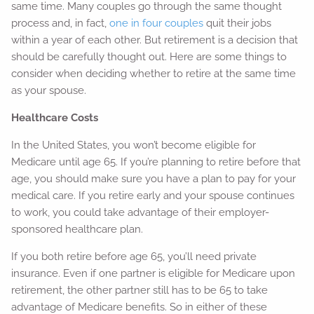
same time. Many couples go through the same thought
process and, in fact,
one in four couples
quit their jobs
within a year of each other. But retirement is a decision that
should be carefully thought out. Here are some things to
consider when deciding whether to retire at the same time
as your spouse.
Healthcare Costs
In the United States, you won’t become eligible for
Medicare until age 65. If you’re planning to retire before that
age, you should make sure you have a plan to pay for your
medical care. If you retire early and your spouse continues
to work, you could take advantage of their employer-
sponsored healthcare plan.
If you both retire before age 65, you’ll need private
insurance. Even if one partner is eligible for Medicare upon
retirement, the other partner still has to be 65 to take
advantage of Medicare benefits. So in either of these