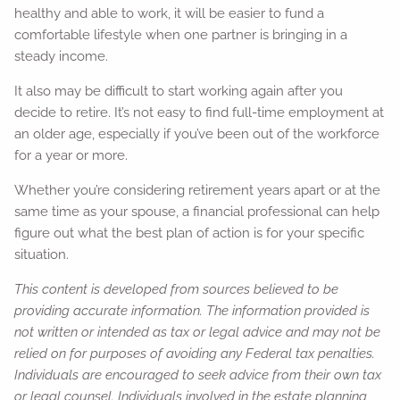
healthy and able to work, it will be easier to fund a
comfortable lifestyle when one partner is bringing in a
steady income.
It also may be difficult to start working again after you
decide to retire. It’s not easy to find full-time employment at
an older age, especially if you’ve been out of the workforce
for a year or more.
Whether you’re considering retirement years apart or at the
same time as your spouse, a financial professional can help
figure out what the best plan of action is for your specific
situation.
This content is developed from sources believed to be
providing accurate information. The information provided is
not written or intended as tax or legal advice and may not be
relied on for purposes of avoiding any Federal tax penalties.
Individuals are encouraged to seek advice from their own tax
or legal counsel. Individuals involved in the estate planning