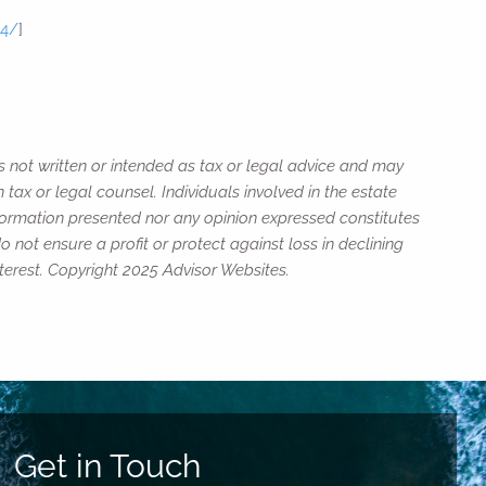
24/
]
s not written or intended as tax or legal advice and may
tax or legal counsel. Individuals involved in the estate
nformation presented nor any opinion expressed constitutes
o not ensure a profit or protect against loss in declining
erest. Copyright 2025 Advisor Websites.
Get in Touch