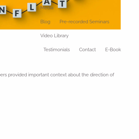
Media
Blog
Pre-recorded Seminars
Video Library
Testimonials
Contact
E-Book
ers provided important context about the direction of
.