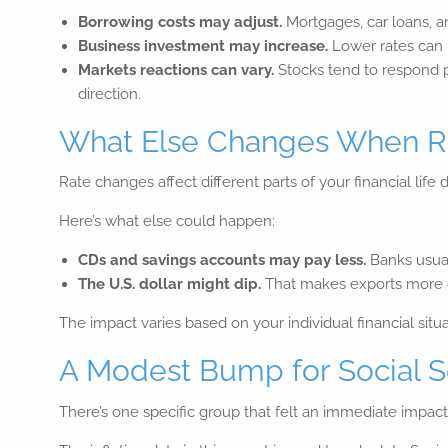
Borrowing costs may adjust.
Mortgages, car loans, a
Business investment may increase.
Lower rates can m
Markets reactions can vary.
Stocks tend to respond p
direction.
What Else Changes When Ra
Rate changes affect different parts of your financial life d
Here’s what else could happen:
CDs and savings accounts may pay less.
Banks usual
The U.S. dollar might dip.
That makes exports more co
The impact varies based on your individual financial situ
A Modest Bump for Social S
There’s one specific group that felt an immediate impact: