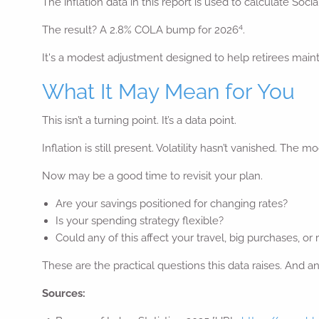
The inflation data in this report is used to calculate Soci
4
The result? A 2.8% COLA bump for 2026
.
It's a modest adjustment designed to help retirees maint
What It May Mean for You
This isn’t a turning point. It’s a data point.
Inflation is still present. Volatility hasn’t vanished. The
Now may be a good time to revisit your plan.
Are your savings positioned for changing rates?
Is your spending strategy flexible?
Could any of this affect your travel, big purchases, or
These are the practical questions this data raises. And
Sources: