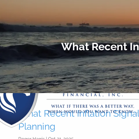
Skip to main content
What Recent Inf
What Recent Inflation Signal
Planning
Roger Harris |
Oct 31, 2025