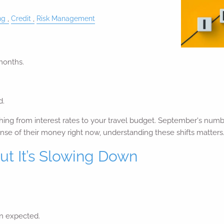
ng
Credit
Risk Management
months.
d.
hing from interest rates to your travel budget. September's numb
ense of their money right now, understanding these shifts matters
ut It’s Slowing Down
n expected.