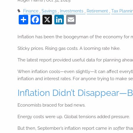
Finance
Savings
Investments
Retirement
Tax Planni
Share
Facebook
X
LinkedIn
Email
Inflation has been the boogeyman of the economy for 
Sticky prices. Rising gas costs. A looming rate hike.
The latest report provided useful data for planning ahea
When inflation cools—even slightly—it can affect everyt
inflation and interest rates. For anyone trying to make s
Inflation Didn’t Disappear—B
Economists braced for bad news.
Energy costs were up. Global tensions added pressure.
But then, September’s inflation report came in
softer
tha