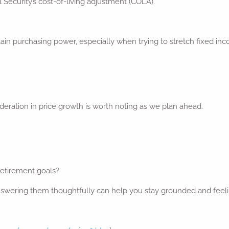
al Security’s cost-of-living adjustment (COLA).
ain purchasing power, especially when trying to stretch fixed inco
 moderation in price growth is worth noting as we plan ahead.
 retirement goals?
 answering them thoughtfully can help you stay grounded and feel