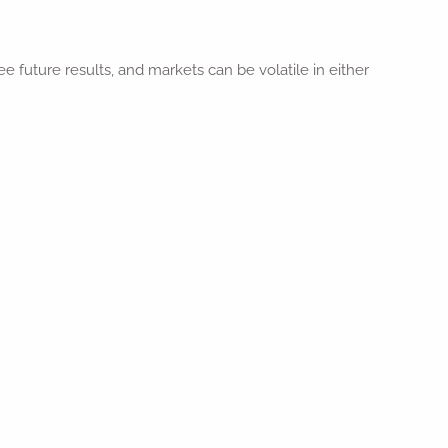
future results, and markets can be volatile in either