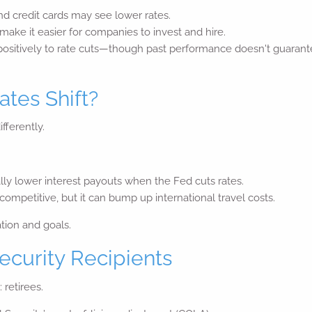
nd credit cards may see lower rates.
ake it easier for companies to invest and hire.
ositively to rate cuts—though past performance doesn't guarantee 
tes Shift?
ifferently.
ly lower interest payouts when the Fed cuts rates.
mpetitive, but it can bump up international travel costs.
ation and goals.
ecurity Recipients
 retirees.