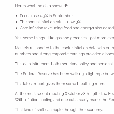
1
Here’s what the data showed
:
Prices rose 0.3% in September.
The annual inflation rate is now 3%.
Core inflation (excluding food and energy) also eased 
Yes, some things—like gas and groceries—got more expen
Markets responded to the cooler inflation data with enth
numbers and strong corporate earnings provided a boost
This data influences both monetary policy and personal f
The Federal Reserve has been walking a tightrope betwe
This latest report gives them some breathing room.
At the most recent meeting (October 28th-29th), the Fed
With inflation cooling and one cut already made, the Fed
That kind of shift can ripple through the economy: