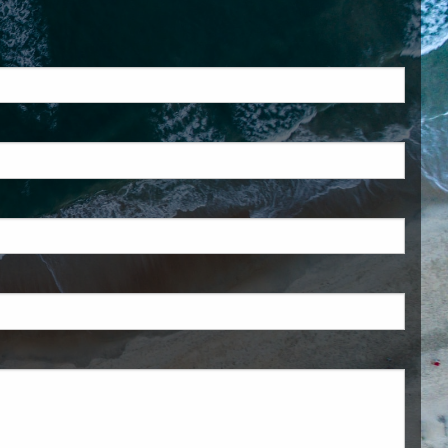
ed.
is required.