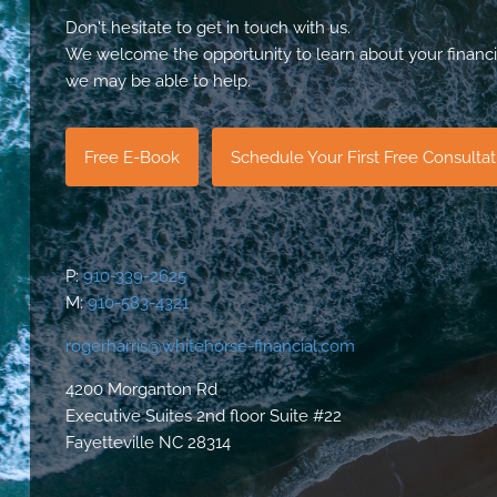
Don't hesitate to get in touch with us.
We welcome the opportunity to learn about your financi
we may be able to help.
Free E-Book
Schedule Your First Free Consulta
P:
910-339-2625
M:
910-583-4321
rogerharris@whitehorse-financial.com
4200 Morganton Rd
Executive Suites 2nd floor Suite #22
Fayetteville NC 28314