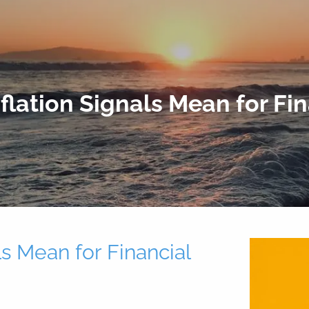
lation Signals Mean for Fi
s Mean for Financial