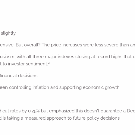
slightly.
sive. But overall? The price increases were less severe than ana
usiasm, with all three major indexes closing at record highs that
2
 to investor sentiment.
inancial decisions.
en controlling inflation and supporting economic growth.
 cut rates by 0.25% but emphasized this doesn't guarantee a Dece
 is taking a measured approach to future policy decisions.