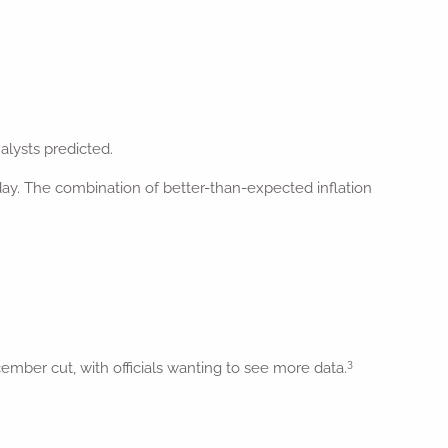
lysts predicted.
 day. The combination of better-than-expected inflation
3
mber cut, with officials wanting to see more data.