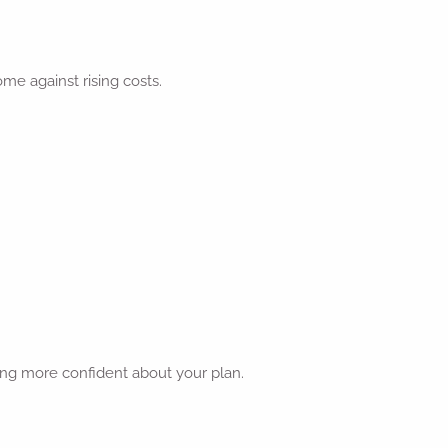
me against rising costs.
ing more confident about your plan.