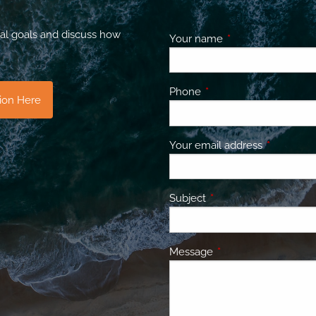
al goals and discuss how
Your name
This field is requir
Phone
This field is required.
tion Here
Your email address
This field 
Subject
This field is required.
Message
This field is required.