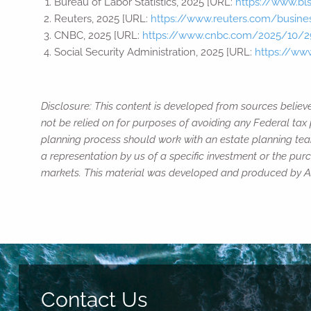
Bureau of Labor Statistics, 2025 [URL:
https://www.bl
Reuters, 2025 [URL:
https://www.reuters.com/business
CNBC, 2025 [URL:
https://www.cnbc.com/2025/10/29
Social Security Administration, 2025 [URL:
https://ww
Disclosure: This content is developed from sources believ
not be relied on for purposes of avoiding any Federal tax 
planning process should work with an estate planning team
a representation by us of a specific investment or the purch
markets. This material was developed and produced by Adv
Contact Us