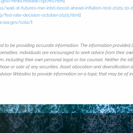
s.gov/news.release/cpi.nr0.htm
]
/wall-st-futures-rise-intel-boost-ahead-inflation-test-2025-10-
/fed-rate-decision-october-2025.html
]
w.ssa.gov/cola/
]
ed to be providing accurate information. The information provided i
penalties. Individuals are encouraged to seek advice from their own 
, including their own personal legal or tax counsel. Neither the i
ase or sale of any securities. Asset allocation and diversification d
isor Websites to provide information on a topic that may be of int