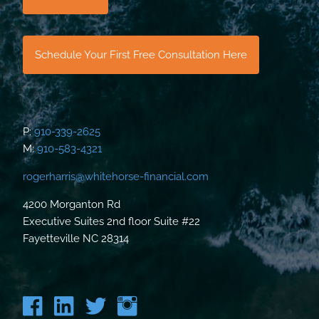
Schedule Your First Free Consultation Here
P:
910-339-2625
M:
910-583-4321
rogerharris@whitehorse-financial.com
4200 Morganton Rd
Executive Suites 2nd floor Suite #22
Fayetteville NC 28314