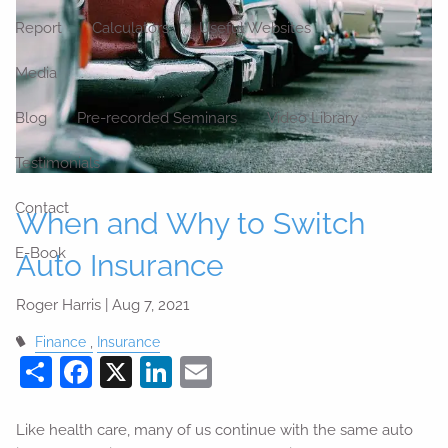
Report
Calculators
Useful Websites
Media
Blog
Pre-recorded Seminars
Video Library
Testimonials
Contact
When and Why to Switch
E-Book
Auto Insurance
Roger Harris |
Aug 7, 2021
Finance
Insurance
Share
Facebook
X
LinkedIn
Email
Like health care, many of us continue with the same auto