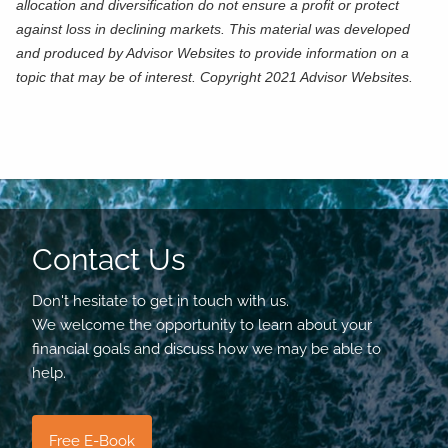
allocation and diversification do not ensure a profit or protect
against loss in declining markets. This material was developed
and produced by Advisor Websites to provide information on a
topic that may be of interest. Copyright 2021 Advisor Websites.
Contact Us
Don't hesitate to get in touch with us.
We welcome the opportunity to learn about your
financial goals and discuss how we may be able to
help.
Free E-Book