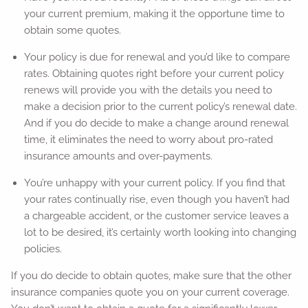
your current premium, making it the opportune time to
obtain some quotes.
Your policy is due for renewal and you’d like to compare
rates. Obtaining quotes right before your current policy
renews will provide you with the details you need to
make a decision prior to the current policy’s renewal date.
And if you do decide to make a change around renewal
time, it eliminates the need to worry about pro-rated
insurance amounts and over-payments.
You’re unhappy with your current policy. If you find that
your rates continually rise, even though you haven’t had
a chargeable accident, or the customer service leaves a
lot to be desired, it’s certainly worth looking into changing
policies.
If you do decide to obtain quotes, make sure that the other
insurance companies quote you on your current coverage.