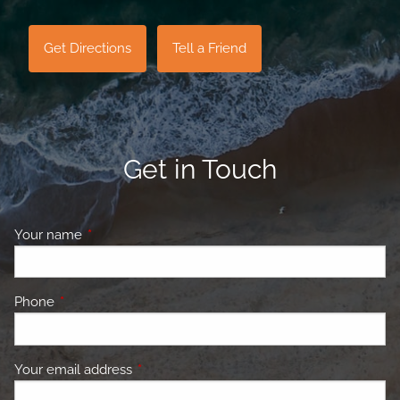
Get Directions
Tell a Friend
Get in Touch
Your name
This field is required.
Phone
This field is required.
Your email address
This field is required.