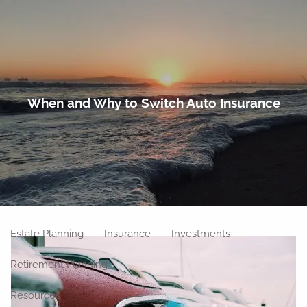
Skip to main content
men
Home
When and Why to Switch Auto Insurance
About
Meet Our Team
Our Philosophy
Our Process
Our Location
Our Services
Estate Planning
Insurance
Investments
Retirement Planning
Resources