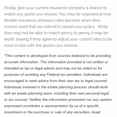
Finally, give your current insurance company a chance to
match any quote you receive. You may be surprised at how
flexible insurance company rates become when they
receive word that you intend to cancel your policy. While
they may not be able to match penny to penny, it may be
worth staying if they agree to adjust your current rates to be
more in-line with the quotes you receive.
*This content is developed from sources believed to be providing
accurate information. The information provided is not written or
intended as tax or legal advice and may not be relied on for
purposes of avoiding any Federal tax penalties. Individuals are
encouraged to seek advice from their own tax or legal counsel.
Individuals involved in the estate planning process should work
with an estate planning team, including their own personal legal
or tax counsel. Neither the information presented nor any opinion
expressed constitutes a representation by us of a specific
investment or the purchase or sale of any securities. Asset