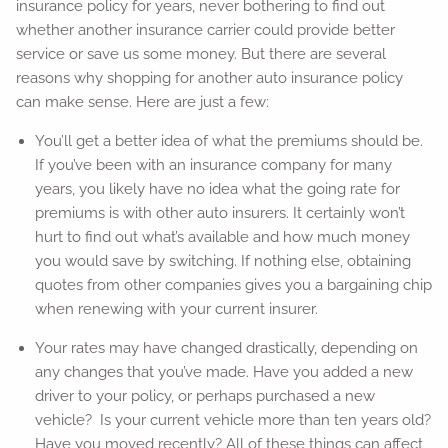
insurance policy for years, never bothering to find out
whether another insurance carrier could provide better
service or save us some money. But there are several
reasons why shopping for another auto insurance policy
can make sense. Here are just a few:
You’ll get a better idea of what the premiums should be.
If you’ve been with an insurance company for many
years, you likely have no idea what the going rate for
premiums is with other auto insurers. It certainly won’t
hurt to find out what’s available and how much money
you would save by switching. If nothing else, obtaining
quotes from other companies gives you a bargaining chip
when renewing with your current insurer.
Your rates may have changed drastically, depending on
any changes that you’ve made. Have you added a new
driver to your policy, or perhaps purchased a new
vehicle? Is your current vehicle more than ten years old?
Have you moved recently? All of these things can affect