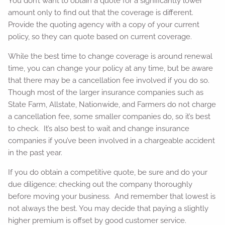
You don’t want to obtain a quote for a significantly lower
amount only to find out that the coverage is different.
Provide the quoting agency with a copy of your current
policy, so they can quote based on current coverage.
While the best time to change coverage is around renewal
time, you can change your policy at any time, but be aware
that there may be a cancellation fee involved if you do so.
Though most of the larger insurance companies such as
State Farm, Allstate, Nationwide, and Farmers do not charge
a cancellation fee, some smaller companies do, so it’s best
to check. It’s also best to wait and change insurance
companies if you’ve been involved in a chargeable accident
in the past year.
If you do obtain a competitive quote, be sure and do your
due diligence; checking out the company thoroughly
before moving your business. And remember that lowest is
not always the best. You may decide that paying a slightly
higher premium is offset by good customer service.