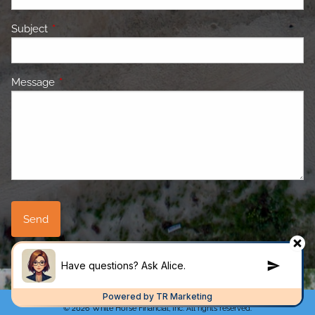
Subject
This field is required.
Message
This field is required.
© 2026 White Horse Financial, Inc. All rights reserved.