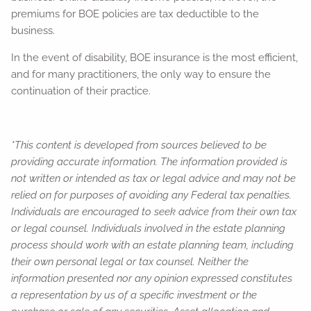
premiums for BOE policies are tax deductible to the
business.
In the event of disability, BOE insurance is the most efficient,
and for many practitioners, the only way to ensure the
continuation of their practice.
*This content is developed from sources believed to be
providing accurate information. The information provided is
not written or intended as tax or legal advice and may not be
relied on for purposes of avoiding any Federal tax penalties.
Individuals are encouraged to seek advice from their own tax
or legal counsel. Individuals involved in the estate planning
process should work with an estate planning team, including
their own personal legal or tax counsel. Neither the
information presented nor any opinion expressed constitutes
a representation by us of a specific investment or the