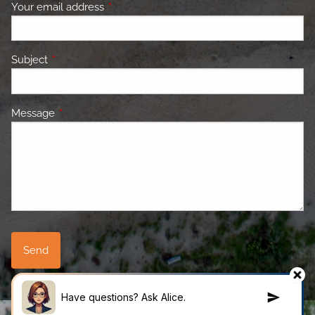
Your email address
This field is required.
Subject
This field is required.
Message
This field is required.