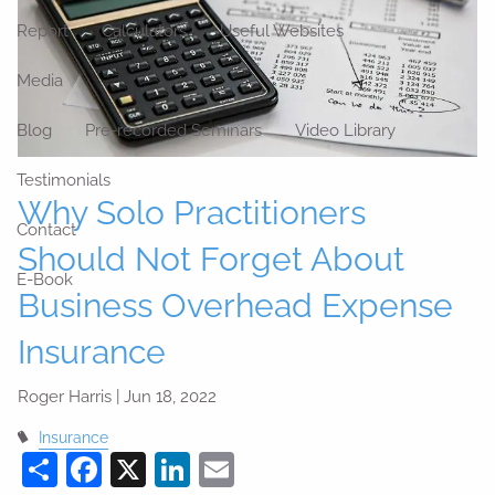
Report
Calculators
Useful Websites
Media
Blog
Pre-recorded Seminars
Video Library
Testimonials
Why Solo Practitioners
Contact
Should Not Forget About
E-Book
Business Overhead Expense
Insurance
Roger Harris |
Jun 18, 2022
Insurance
Share
Facebook
X
LinkedIn
Email