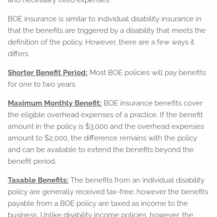
and necessary fixed expenses.
BOE insurance is similar to individual disability insurance in
that the benefits are triggered by a disability that meets the
definition of the policy. However, there are a few ways it
differs.
Shorter Benefit Period:
Most BOE policies will pay benefits
for one to two years.
Maximum Monthly Benefit:
BOE insurance benefits cover
the eligible overhead expenses of a practice. If the benefit
amount in the policy is $3,000 and the overhead expenses
amount to $2,000, the difference remains with the policy
and can be available to extend the benefits beyond the
benefit period.
Taxable Benefits:
The benefits from an individual disability
policy are generally received tax-free; however the benefits
payable from a BOE policy are taxed as income to the
business. Unlike disability income policies, however, the