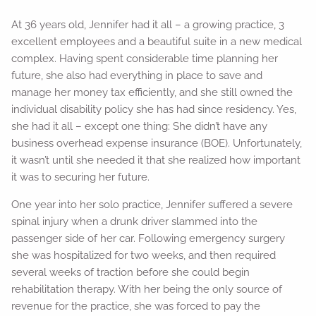
At 36 years old, Jennifer had it all – a growing practice, 3
excellent employees and a beautiful suite in a new medical
complex. Having spent considerable time planning her
future, she also had everything in place to save and
manage her money tax efficiently, and she still owned the
individual disability policy she has had since residency. Yes,
she had it all – except one thing: She didn’t have any
business overhead expense insurance (BOE). Unfortunately,
it wasn’t until she needed it that she realized how important
it was to securing her future.
One year into her solo practice, Jennifer suffered a severe
spinal injury when a drunk driver slammed into the
passenger side of her car. Following emergency surgery
she was hospitalized for two weeks, and then required
several weeks of traction before she could begin
rehabilitation therapy. With her being the only source of
revenue for the practice, she was forced to pay the