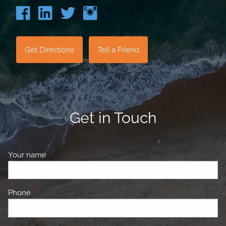
Get Directions
Tell a Friend
Get in Touch
Your name
This field is required.
Phone
This field is required.