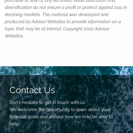
purchase or sale of any securities. Asset allocation and
diversification do not ensure a profit or protect against loss in
declining markets. This material was developed and
produced by Advisor Websites to provide information on a
topic that may be of interest. Copyright 2022 Advisor
Websites.
Contact Us
Don't hesitate to get in touch with us.
We welcome the opportunity to learn about your
financial goals and discuss how we may be able to
help.