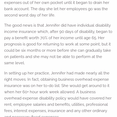
expenses out of her own pocket until it began to drain her
bank account. The day she let her employees go was the
second worst day of her life.
The good news is that Jennifer did have individual disability
income insurance which, after 90 days of disability, began to
pay a benefit worth 70% of her income until age 65. Her
prognosis is good for returning to work at some point, but it
could be six months or more before she can gradually take
on patients and she may not be able to perform at the
same level.
In setting up her practice, Jennifer had made nearly all the
right moves. In fact, obtaining business overhead expense
insurance was on her to-do list. She would get around to it
when her 60+ hour work week allowed. A business
overhead expense disability policy would have covered her
rent, employee salaries and benefits, utilities, professional
fees, interest expenses, insurance and any other ordinary