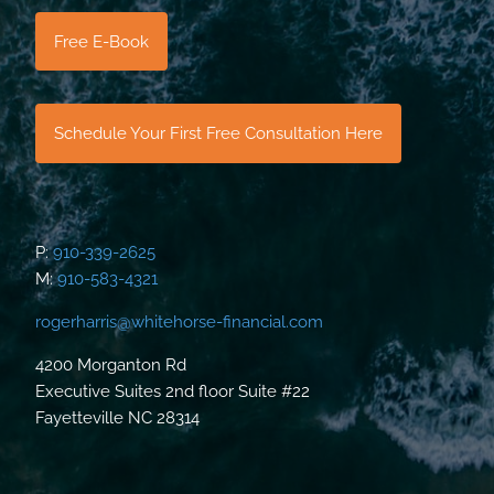
Free E-Book
Schedule Your First Free Consultation Here
P:
910-339-2625
M:
910-583-4321
rogerharris@whitehorse-financial.com
4200 Morganton Rd
Executive Suites 2nd floor Suite #22
Fayetteville NC 28314