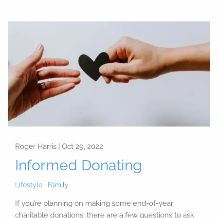
Roger Harris |
Oct 29, 2022
Informed Donating
Lifestyle
Family
If you’re planning on making some end-of-year
charitable donations, there are a few questions to ask