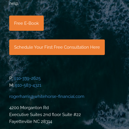
help.
Free E-Book
Schedule Your First Free Consultation Here
P:
910-339-2625
M:
910-583-4321
rogerharris@whitehorse-financial.com
4200 Morganton Rd
Executive Suites 2nd floor Suite #22
Fayetteville NC 28314