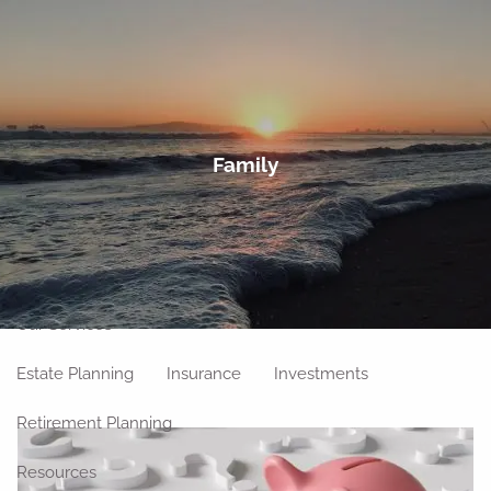
Skip to main content
men
Home
Family
About
Meet Our Team
Our Philosophy
Our Process
Our Location
Our Services
Estate Planning
Insurance
Investments
Retirement Planning
Resources