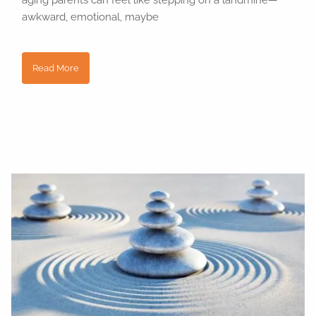
aging parents can feel like stepping on a landmine—
awkward, emotional, maybe
Read More