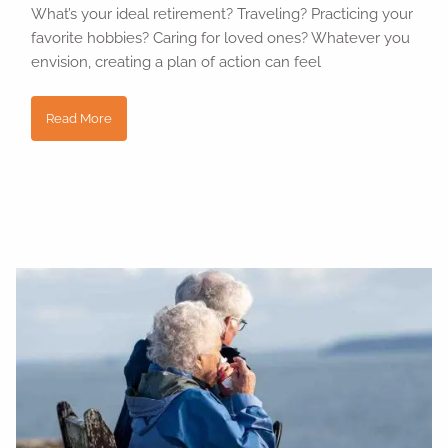
What’s your ideal retirement? Traveling? Practicing your
favorite hobbies? Caring for loved ones? Whatever you
envision, creating a plan of action can feel
Read More