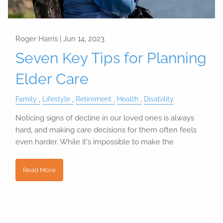
Roger Harris |
Jun 14, 2023
Seven Key Tips for Planning
Elder Care
Family
Lifestyle
Retirement
Health
Disability
Noticing signs of decline in our loved ones is always
hard, and making care decisions for them often feels
even harder. While it's impossible to make the
Read More