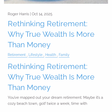
Roger Harris |
Oct 14, 2025
Rethinking Retirement:
Why True Wealth Is More
Than Money
Retirement
Lifestyle
Health
Family
Rethinking Retirement:
Why True Wealth Is More
Than Money
You’ve mapped out your dream retirement. Maybe it’s a
cozy beach town, golf twice a week, time with