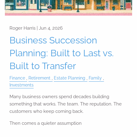
Roger Harris |
Jun 4, 2026
Business Succession
Planning: Built to Last vs.
Built to Transfer
Finance
Retirement
Estate Planning
Family
Investments
Many business owners spend decades building
something that works. The team. The reputation. The
customers who keep coming back.
Then comes a quieter assumption