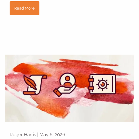
Read More
Roger Harris |
May 6, 2026