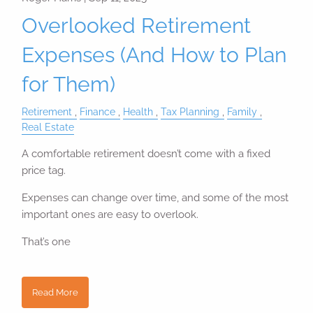
Overlooked Retirement
Expenses (And How to Plan
for Them)
Retirement
Finance
Health
Tax Planning
Family
Real Estate
A comfortable retirement doesn’t come with a fixed
price tag.
Expenses can change over time, and some of the most
important ones are easy to overlook.
That’s one
Read More