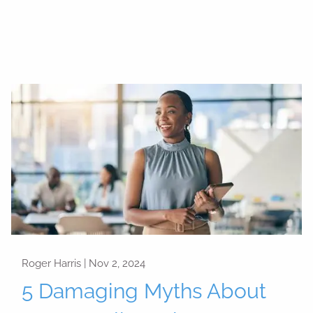
Roger Harris |
Nov 2, 2024
5 Damaging Myths About