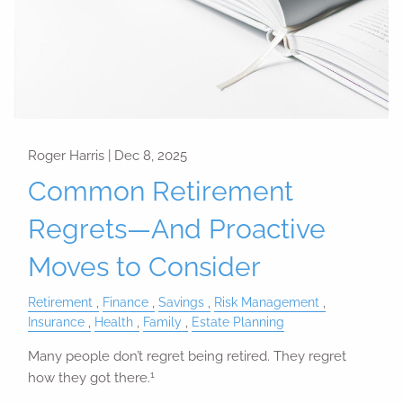
Roger Harris |
Dec 8, 2025
Common Retirement
Regrets—And Proactive
Moves to Consider
Retirement
Finance
Savings
Risk Management
Insurance
Health
Family
Estate Planning
Many people don’t regret being retired. They regret
1
how they got there.