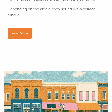
Depending on the article, they sound like a college
fund, a
Read More