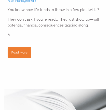
Risk Management
You know how life tends to throw in a few plot twists?
They don't ask if you're ready. They just show up—with
potential financial consequences tagging along.
A
Read More