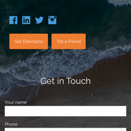
Get Directions
Tell a Friend
Get in Touch
Your name
This field is required.
Phone
This field is required.