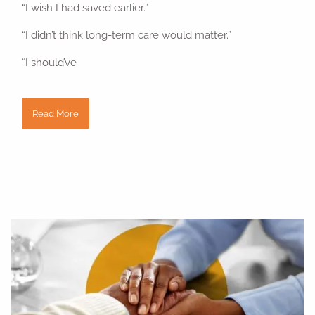
“I wish I had saved earlier.”
“I didn’t think long-term care would matter.”
“I should’ve
Read More