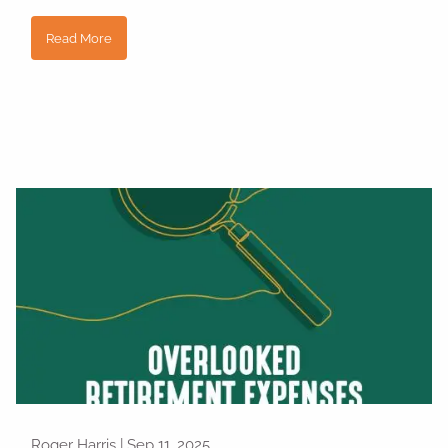
Read More
Roger Harris |
Sep 11, 2025