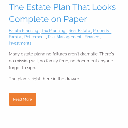
The Estate Plan That Looks
Complete on Paper
Estate Planning
Tax Planning
Real Estate
Property
Family
Retirement
Risk Management
Finance
Investments
Many estate planning failures aren't dramatic. There's
no missing will, no family feud, no document anyone
forgot to sign.
The plan is right there in the drawer
Read More