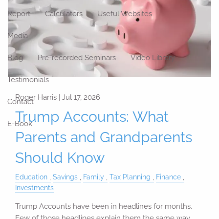
Report
Calculators
Useful Websites
Media
Blog
Pre-recorded Seminars
Video Library
Testimonials
Roger Harris |
Jul 17, 2026
Contact
Trump Accounts: What
E-Book
Parents and Grandparents
Should Know
Education
Savings
Family
Tax Planning
Finance
Investments
Trump Accounts have been in headlines for months.
Few of those headlines explain them the same way.