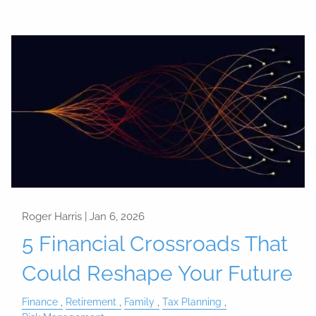
Roger Harris |
Jan 6, 2026
5 Financial Crossroads That
Could Reshape Your Future
Finance
Retirement
Family
Tax Planning