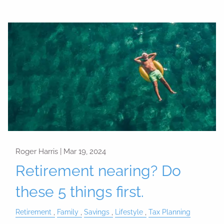
Roger Harris |
Mar 19, 2024
Retirement nearing? Do
these 5 things first.
Retirement
Family
Savings
Lifestyle
Tax Planning