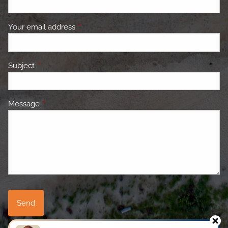
Your email address
This field is required.
Subject
This field is required.
Message
This field is required.