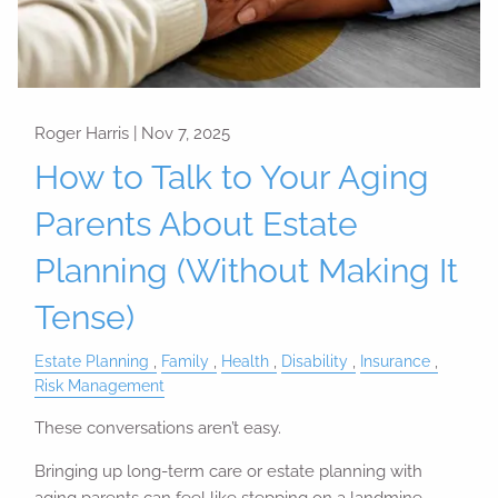
Roger Harris |
Nov 7, 2025
How to Talk to Your Aging
Parents About Estate
Planning (Without Making It
Tense)
Estate Planning
Family
Health
Disability
Insurance
Risk Management
These conversations aren’t easy.
Bringing up long-term care or estate planning with