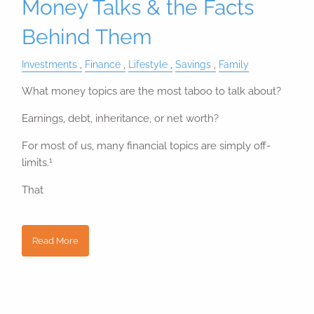
Money Talks & the Facts
Behind Them
Investments
Finance
Lifestyle
Savings
Family
What money topics are the most taboo to talk about?
Earnings, debt, inheritance, or net worth?
For most of us, many financial topics are simply off-
1
limits.
That
Read More